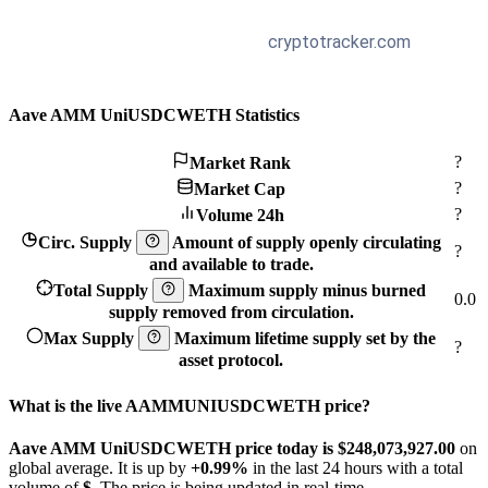
Aave AMM UniUSDCWETH Statistics
?
Market Rank
?
Market Cap
?
Volume 24h
Circ. Supply
Amount of supply openly circulating
?
and available to trade.
Total Supply
Maximum supply minus burned
0.0
supply removed from circulation.
Max Supply
Maximum lifetime supply set by the
?
asset protocol.
What is the live AAMMUNIUSDCWETH price?
Aave AMM UniUSDCWETH price today is $248,073,927.
00
on
global average. It is up by
+0.99%
in the last 24 hours with a total
volume of
$
. The price is being updated in real-time.