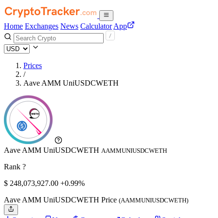
Home
Exchanges
News
Calculator
App
Prices
/
Aave AMM UniUSDCWETH
Aave AMM UniUSDCWETH
AAMMUNIUSDCWETH
Rank ?
$
248,073,927.
00
+0.99%
Aave AMM UniUSDCWETH Price
(AAMMUNIUSDCWETH)