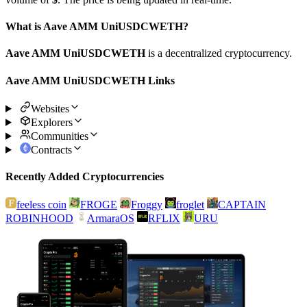
What is Aave AMM UniUSDCWETH?
Aave AMM UniUSDCWETH
is a decentralized cryptocurrency.
Aave AMM UniUSDCWETH Links
Websites
Explorers
Communities
Contracts
Recently Added Cryptocurrencies
feeless coin
FROGE
Froggy
froglet
CAPTAIN
ROBINHOOD
ArmaraOS
RFLIX
URU