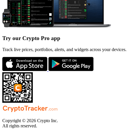
Try our Crypto Pro app
Track live prices, portfolios, alerts, and widgets across your devices.
Copyright © 2026 Crypto Inc.
All rights reserved.