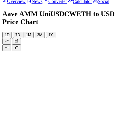
Overview
News
Converter
Calculator
Social
Aave AMM UniUSDCWETH to USD
Price Chart
1D
7D
1M
3M
1Y