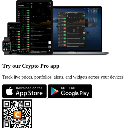
Try our Crypto Pro app
Track live prices, portfolios, alerts, and widgets across your devices.