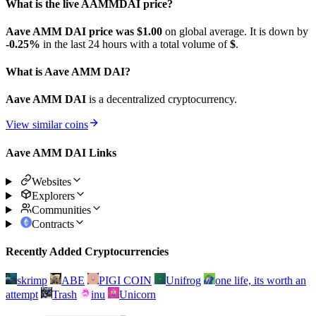
What is the live AAMMDAI price?
Aave AMM DAI price was $1.
00
on global average. It is down by
-0.25%
in the last 24 hours with a total volume of
$
.
What is Aave AMM DAI?
Aave AMM DAI
is a decentralized cryptocurrency.
View similar coins
Aave AMM DAI Links
Websites
Explorers
Communities
Contracts
Recently Added Cryptocurrencies
skrimp
ABE
PIGI COIN
Unifrog
one life, its worth an
attempt
Trash
inu
Unicorn