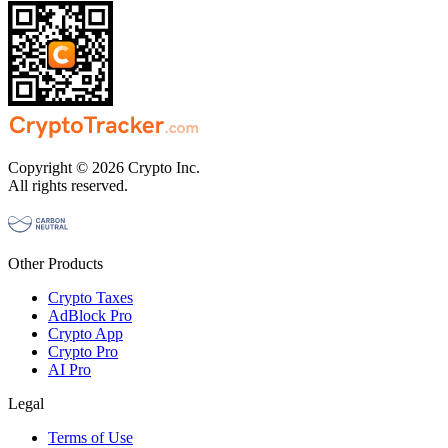
Copyright © 2026 Crypto Inc.
All rights reserved.
Other Products
Crypto Taxes
AdBlock Pro
Crypto App
Crypto Pro
AI Pro
Legal
Terms of Use