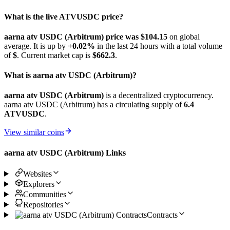
What is the live ATVUSDC price?
aarna atv USDC (Arbitrum) price was $104.15
on global
average. It is up by
+0.02%
in the last 24 hours with a total volume
of
$
. Current market cap is
$662.3
.
What is aarna atv USDC (Arbitrum)?
aarna atv USDC (Arbitrum)
is a decentralized cryptocurrency.
aarna atv USDC (Arbitrum) has a circulating supply of
6.4
ATVUSDC
.
View similar coins
aarna atv USDC (Arbitrum) Links
Websites
Explorers
Communities
Repositories
Contracts