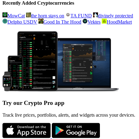
Recently Added Cryptocurrencies
MowCat
the horn stays on
TA FUND
divinely protected
Delpho USDV
Good In The Hood
Vektes
HoodMarket
Try our Crypto Pro app
Track live prices, portfolios, alerts, and widgets across your devices.