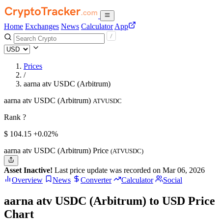
Home
Exchanges
News
Calculator
App
Prices
/
aarna atv USDC (Arbitrum)
aarna atv USDC (Arbitrum)
ATVUSDC
Rank ?
$
104.15
+0.02%
aarna atv USDC (Arbitrum) Price
(ATVUSDC)
Asset Inactive!
Last price update was recorded on Mar 06, 2026
Overview
News
Converter
Calculator
Social
aarna atv USDC (Arbitrum) to USD Price
Chart