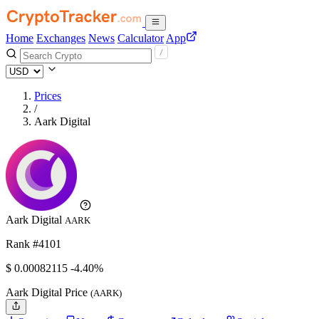
Home
Exchanges
News
Calculator
App
Prices
/
Aark Digital
Aark Digital
AARK
Rank #4101
$
0.00082115
-4.40%
Aark Digital Price
(AARK)