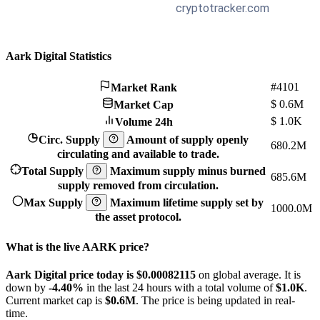
Aark Digital Statistics
#4101
Market Rank
$
0.6M
Market Cap
$
1.0K
Volume 24h
Circ. Supply
Amount of supply openly
680.2M
circulating and available to trade.
Total Supply
Maximum supply minus burned
685.6M
supply removed from circulation.
Max Supply
Maximum lifetime supply set by
1000.0M
the asset protocol.
What is the live AARK price?
Aark Digital price today is $0.00082115
on global average. It is
down by
-4.40%
in the last 24 hours with a total volume of
$1.0K
.
Current market cap is
$0.6M
. The price is being updated in real-
time.