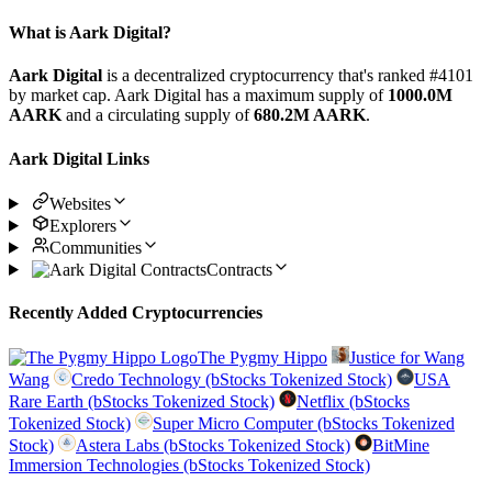
What is Aark Digital?
Aark Digital
is a decentralized cryptocurrency that's ranked #4101
by market cap. Aark Digital has a maximum supply of
1000.0M
AARK
and a circulating supply of
680.2M AARK
.
Aark Digital Links
Websites
Explorers
Communities
Contracts
Recently Added Cryptocurrencies
The Pygmy Hippo
Justice for Wang
Wang
Credo Technology (bStocks Tokenized Stock)
USA
Rare Earth (bStocks Tokenized Stock)
Netflix (bStocks
Tokenized Stock)
Super Micro Computer (bStocks Tokenized
Stock)
Astera Labs (bStocks Tokenized Stock)
BitMine
Immersion Technologies (bStocks Tokenized Stock)