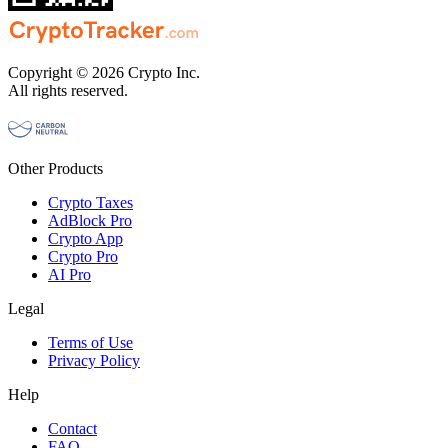
Copyright © 2026 Crypto Inc.
All rights reserved.
Other Products
Crypto Taxes
AdBlock Pro
Crypto App
Crypto Pro
AI Pro
Legal
Terms of Use
Privacy Policy
Help
Contact
FAQ