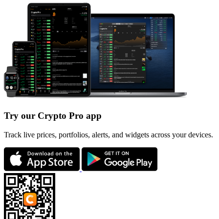
Try our Crypto Pro app
Track live prices, portfolios, alerts, and widgets across your devices.