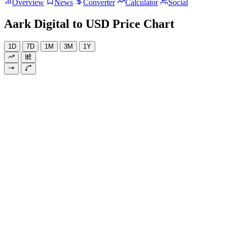
Overview
News
Converter
Calculator
Social
Aark Digital to USD Price Chart
1D
7D
1M
3M
1Y