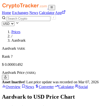
Home
Exchanges
News
Calculator
App
Prices
/
Aardvark
Aardvark
VARK
Rank ?
$
0.00001492
Aardvark Price
(VARK)
Asset Inactive!
Last price update was recorded on Mar 07, 2026
Overview
News
Converter
Calculator
Social
Aardvark to USD Price Chart