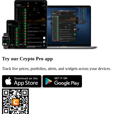
Try our Crypto Pro app
Track live prices, portfolios, alerts, and widgets across your devices.