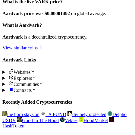
What is the live VARK price?
Aardvark price was $0.00001492
on global average.
What is Aardvark?
Aardvark
is a decentralized cryptocurrency.
View similar coins
Aardvark Links
Websites
Explorers
Communities
Contracts
Recently Added Cryptocurrencies
the horn stays on
TA FUND
divinely protected
Delpho
USDV
Good In The Hood
Vektes
HoodMarket
HashToken