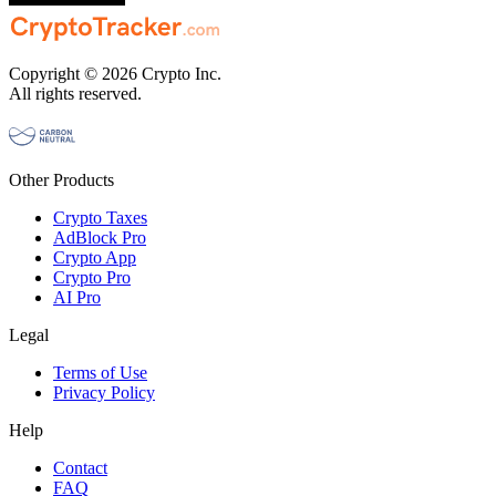
Copyright © 2026 Crypto Inc.
All rights reserved.
Other Products
Crypto Taxes
AdBlock Pro
Crypto App
Crypto Pro
AI Pro
Legal
Terms of Use
Privacy Policy
Help
Contact
FAQ