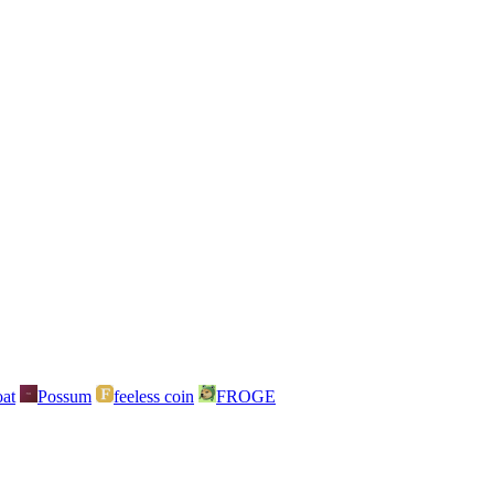
at
Possum
feeless coin
FROGE