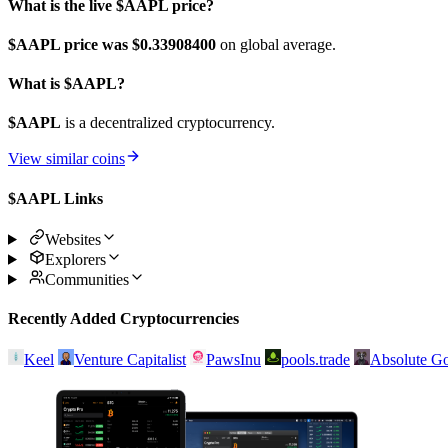
What is the live $AAPL price?
$AAPL price was $0.339084
00
on global average.
What is $AAPL?
$AAPL
is a decentralized cryptocurrency.
View similar coins
$AAPL Links
Websites
Explorers
Communities
Recently Added Cryptocurrencies
Keel
Venture Capitalist
PawsInu
pools.trade
Absolute Go