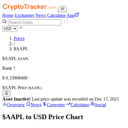
Home
Exchanges
News
Calculator
App
Prices
/
$AAPL
$AAPL
$AAPL
Rank ?
$
0.339084
00
$AAPL Price
($AAPL)
Asset Inactive!
Last price update was recorded on Dec 17, 2021
Overview
News
Converter
Calculator
Social
$AAPL to USD Price Chart