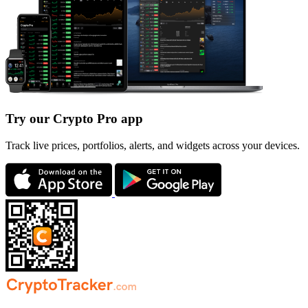
Try our Crypto Pro app
Track live prices, portfolios, alerts, and widgets across your devices.