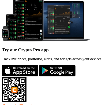
Try our Crypto Pro app
Track live prices, portfolios, alerts, and widgets across your devices.