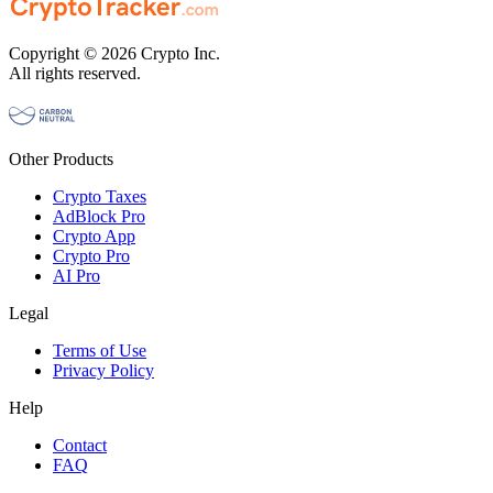
Copyright © 2026 Crypto Inc.
All rights reserved.
Other Products
Crypto Taxes
AdBlock Pro
Crypto App
Crypto Pro
AI Pro
Legal
Terms of Use
Privacy Policy
Help
Contact
FAQ