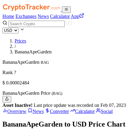
Home
Exchanges
News
Calculator
App
Prices
/
BananaApeGarden
BananaApeGarden
BAG
Rank ?
$
0.00002484
BananaApeGarden Price
(BAG)
Asset Inactive!
Last price update was recorded on Feb 07, 2023
Overview
News
Converter
Calculator
Social
BananaApeGarden to USD Price Chart