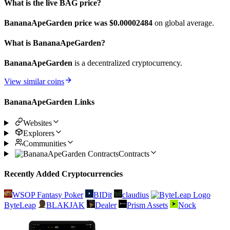
What is the live BAG price?
BananaApeGarden price was $0.00002484
on global average.
What is BananaApeGarden?
BananaApeGarden
is a decentralized cryptocurrency.
View similar coins
BananaApeGarden Links
Websites
Explorers
Communities
Contracts
Recently Added Cryptocurrencies
WSOP Fantasy Poker
BIDit
claudius
ByteLeap
BLAKJAK
Dealer
Prism Assets
Nock