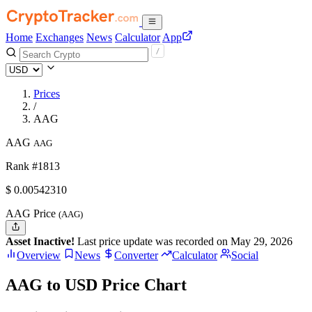
Home
Exchanges
News
Calculator
App
Prices
/
AAG
AAG
AAG
Rank #1813
$
0.0054231
0
AAG Price
(AAG)
Asset Inactive!
Last price update was recorded on May 29, 2026
Overview
News
Converter
Calculator
Social
AAG to USD Price Chart