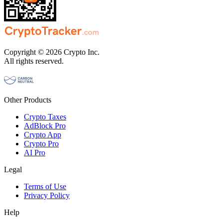
Copyright © 2026 Crypto Inc.
All rights reserved.
Other Products
Crypto Taxes
AdBlock Pro
Crypto App
Crypto Pro
AI Pro
Legal
Terms of Use
Privacy Policy
Help