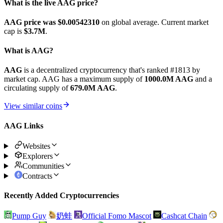
What is the live AAG price?
AAG price was $0.0054231
0
on global average. Current market
cap is
$3.7M
.
What is AAG?
AAG
is a decentralized cryptocurrency that's ranked #1813 by
market cap. AAG has a maximum supply of
1000.0M AAG
and a
circulating supply of
679.0M AAG
.
View similar coins
AAG Links
Websites
Explorers
Communities
Contracts
Recently Added Cryptocurrencies
Pump Guy
奶蛙
Official Fomo Mascot
Cashcat Chain