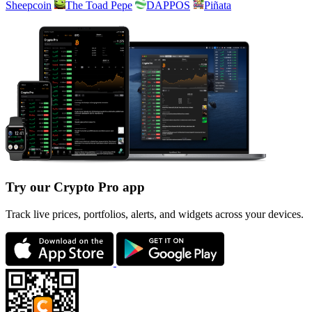
Sheepcoin
The Toad Pepe
DAPPOS
Piñata
Try our Crypto Pro app
Track live prices, portfolios, alerts, and widgets across your devices.