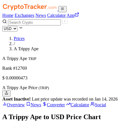
Home
Exchanges
News
Calculator
App
Prices
/
A Trippy Ape
A Trippy Ape
TRIP
Rank #12769
$
0.00000473
A Trippy Ape Price
(TRIP)
Asset Inactive!
Last price update was recorded on Jan 14, 2026
Overview
News
Converter
Calculator
Social
A Trippy Ape to USD Price Chart