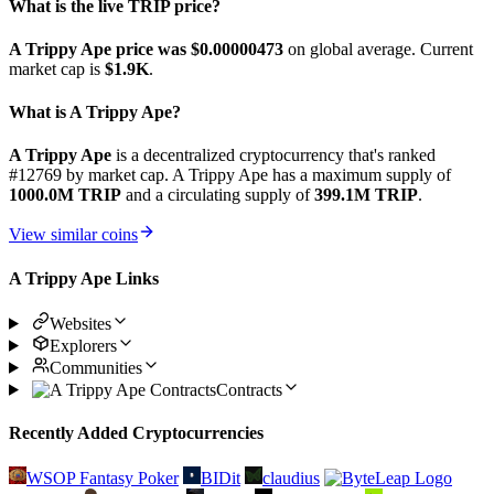
What is the live TRIP price?
A Trippy Ape price was $0.00000473
on global average. Current
market cap is
$1.9K
.
What is A Trippy Ape?
A Trippy Ape
is a decentralized cryptocurrency that's ranked
#12769 by market cap. A Trippy Ape has a maximum supply of
1000.0M TRIP
and a circulating supply of
399.1M TRIP
.
View similar coins
A Trippy Ape Links
Websites
Explorers
Communities
Contracts
Recently Added Cryptocurrencies
WSOP Fantasy Poker
BIDit
claudius