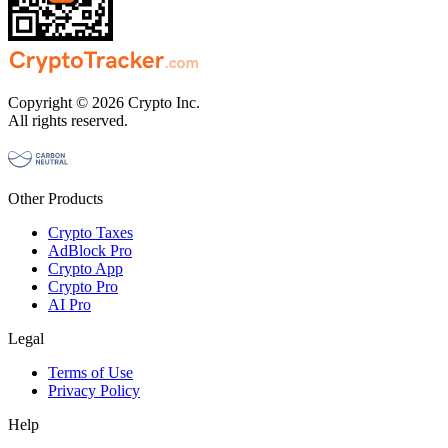
Copyright © 2026 Crypto Inc.
All rights reserved.
Other Products
Crypto Taxes
AdBlock Pro
Crypto App
Crypto Pro
AI Pro
Legal
Terms of Use
Privacy Policy
Help