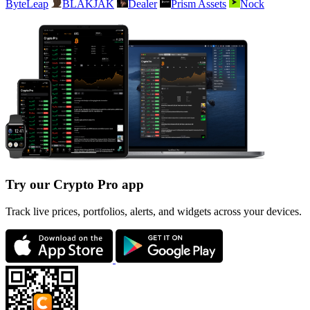
ByteLeap
BLAKJAK
Dealer
Prism Assets
Nock
Try our Crypto Pro app
Track live prices, portfolios, alerts, and widgets across your devices.