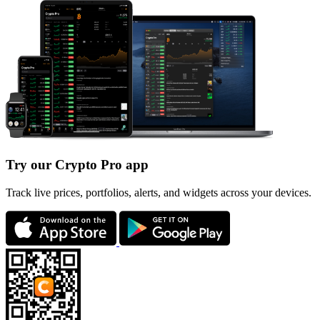
Try our Crypto Pro app
Track live prices, portfolios, alerts, and widgets across your devices.