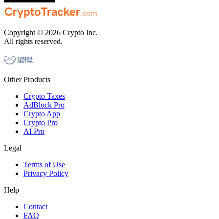
Copyright © 2026 Crypto Inc.
All rights reserved.
Other Products
Crypto Taxes
AdBlock Pro
Crypto App
Crypto Pro
AI Pro
Legal
Terms of Use
Privacy Policy
Help
Contact
FAQ