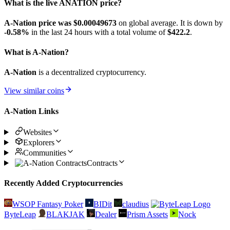
What is the live ANATION price?
A-Nation price was $0.00049673
on global average. It is down by
-0.58%
in the last 24 hours with a total volume of
$422.2
.
What is A-Nation?
A-Nation
is a decentralized cryptocurrency.
View similar coins
A-Nation Links
Websites
Explorers
Communities
Contracts
Recently Added Cryptocurrencies
WSOP Fantasy Poker
BIDit
claudius
ByteLeap
BLAKJAK
Dealer
Prism Assets
Nock