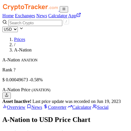
Home
Exchanges
News
Calculator
App
Prices
/
A-Nation
A-Nation
ANATION
Rank ?
$
0.00049673
-0.58%
A-Nation Price
(ANATION)
Asset Inactive!
Last price update was recorded on Jun 19, 2023
Overview
News
Converter
Calculator
Social
A-Nation to USD Price Chart