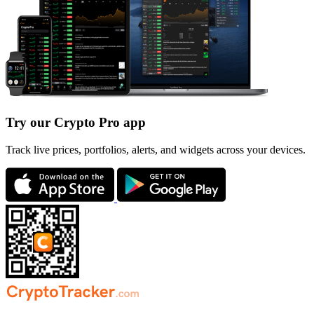
Try our Crypto Pro app
Track live prices, portfolios, alerts, and widgets across your devices.