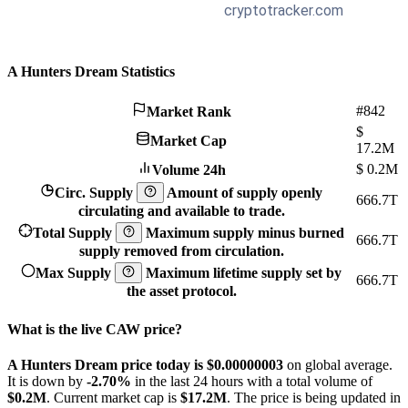
A Hunters Dream Statistics
#842
Market Rank
$
Market Cap
17.2M
$
0.2M
Volume 24h
Circ. Supply
Amount of supply openly
666.7T
circulating and available to trade.
Total Supply
Maximum supply minus burned
666.7T
supply removed from circulation.
Max Supply
Maximum lifetime supply set by
666.7T
the asset protocol.
What is the live CAW price?
A Hunters Dream price today is $0.00000003
on global average.
It is down by
-2.70%
in the last 24 hours with a total volume of
$0.2M
. Current market cap is
$17.2M
. The price is being updated in