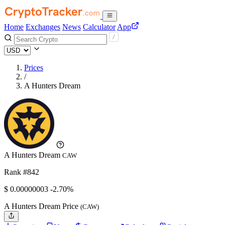
Home
Exchanges
News
Calculator
App
Prices
/
A Hunters Dream
A Hunters Dream
CAW
Rank #842
$
0.00000003
-2.70%
A Hunters Dream Price
(CAW)