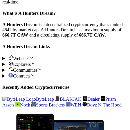
real-time.
What is A Hunters Dream?
A Hunters Dream
is a decentralized cryptocurrency that's ranked
#842 by market cap. A Hunters Dream has a maximum supply of
666.7T CAW
and a circulating supply of
666.7T CAW
.
A Hunters Dream Links
Websites
Explorers
Communities
Contracts
Recently Added Cryptocurrencies
ByteLeap
BLAKJAK
Dealer
Prism
Assets
Nock
Sports Brackets
WEN
Boyz N The Hood