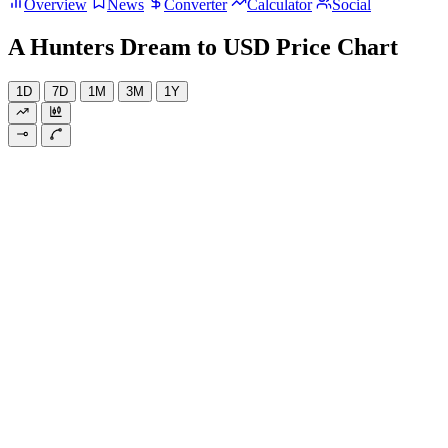
Overview
News
Converter
Calculator
Social
A Hunters Dream to USD Price Chart
1D
7D
1M
3M
1Y