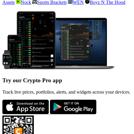
Assets
Nock
Sports Brackets
WEN
Boyz N The Hood
Try our Crypto Pro app
Track live prices, portfolios, alerts, and widgets across your devices.