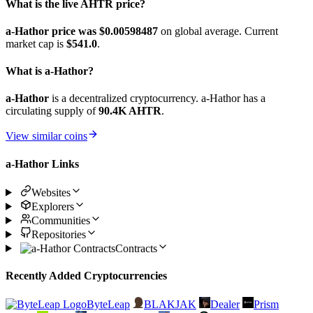
What is the live AHTR price?
a-Hathor price was $0.00598487
on global average. Current
market cap is
$541.0
.
What is a-Hathor?
a-Hathor
is a decentralized cryptocurrency. a-Hathor has a
circulating supply of
90.4K AHTR
.
View similar coins
a-Hathor Links
Websites
Explorers
Communities
Repositories
Contracts
Recently Added Cryptocurrencies
ByteLeap
BLAKJAK
Dealer
Prism