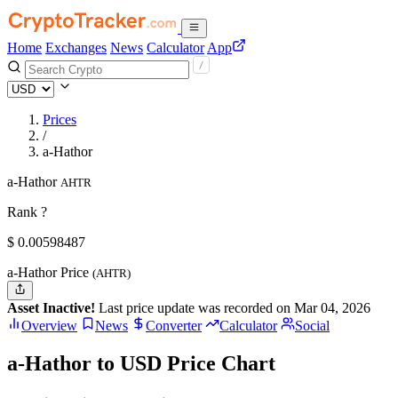
Home
Exchanges
News
Calculator
App
Prices
/
a-Hathor
a-Hathor
AHTR
Rank ?
$
0.00598487
a-Hathor Price
(AHTR)
Asset Inactive!
Last price update was recorded on Mar 04, 2026
Overview
News
Converter
Calculator
Social
a-Hathor to USD Price Chart