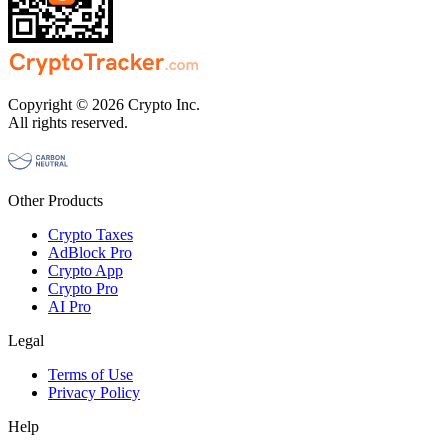
Copyright © 2026 Crypto Inc.
All rights reserved.
Other Products
Crypto Taxes
AdBlock Pro
Crypto App
Crypto Pro
AI Pro
Legal
Terms of Use
Privacy Policy
Help