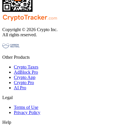
Copyright © 2026 Crypto Inc.
All rights reserved.
Other Products
Crypto Taxes
AdBlock Pro
Crypto App
Crypto Pro
AI Pro
Legal
Terms of Use
Privacy Policy
Help