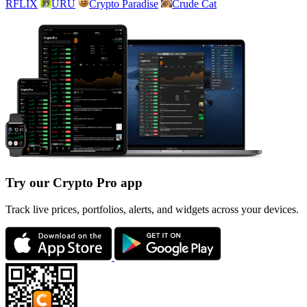
RFLIX
URU
Crypto Paradise
Crude Cat
Try our Crypto Pro app
Track live prices, portfolios, alerts, and widgets across your devices.