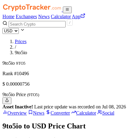
Home
Exchanges
News
Calculator
App
Prices
/
9to5io
9to5io
9TO5
Rank #10496
$
0.00000756
9to5io Price
(9TO5)
Asset Inactive!
Last price update was recorded on Jul 08, 2026
Overview
News
Converter
Calculator
Social
9to5io to USD Price Chart