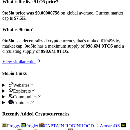
What is the live 9TO5 price?
9to5io price was $0.00000756
on global average. Current market
cap is
$7.5K
.
What is 9to5io?
9to5io
is a decentralized cryptocurrency that's ranked #10496 by
market cap. 9to5io has a maximum supply of
998.6M 9TO5
and a
circulating supply of
998.6M 9TO5
.
View similar coins
9to5io Links
Websites
Explorers
Communities
Contracts
Recently Added Cryptocurrencies
Froggy
froglet
CAPTAIN ROBINHOOD
ArmaraOS