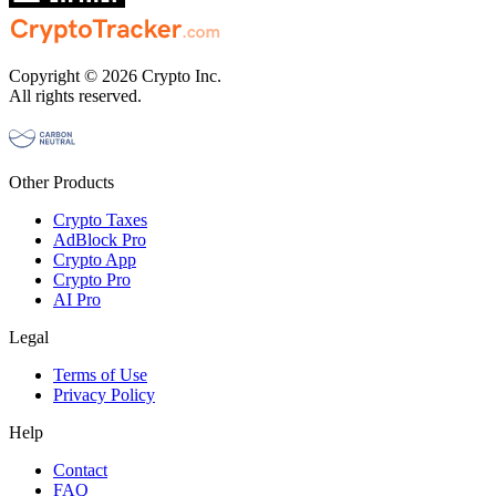
Copyright © 2026 Crypto Inc.
All rights reserved.
Other Products
Crypto Taxes
AdBlock Pro
Crypto App
Crypto Pro
AI Pro
Legal
Terms of Use
Privacy Policy
Help
Contact
FAQ