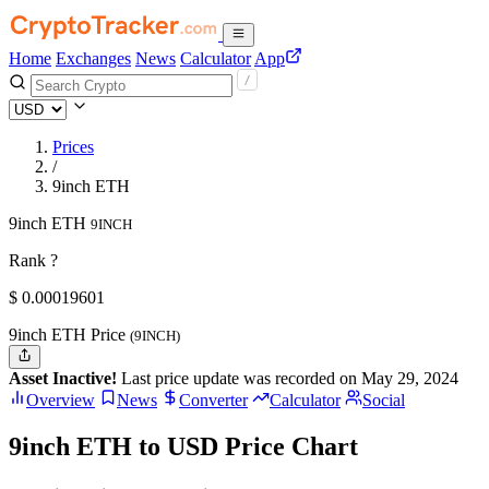
Home
Exchanges
News
Calculator
App
Prices
/
9inch ETH
9inch ETH
9INCH
Rank ?
$
0.00019601
9inch ETH Price
(9INCH)
Asset Inactive!
Last price update was recorded on May 29, 2024
Overview
News
Converter
Calculator
Social
9inch ETH to USD Price Chart