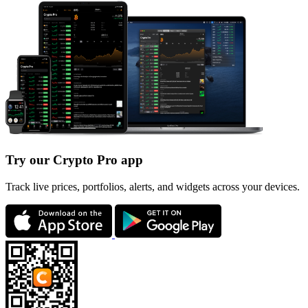
Try our Crypto Pro app
Track live prices, portfolios, alerts, and widgets across your devices.