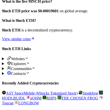
What is the live 9INCH price?
9inch ETH price was $0.00019601
on global average.
What is 9inch ETH?
9inch ETH
is a decentralized cryptocurrency.
View similar coins
9inch ETH Links
Websites
Explorers
Communities
Contracts
Recently Added Cryptocurrencies
AST SpaceMobile (bStocks Tokenized Stock)
Stonkfrog
HODLBUIDL
uOHM
RHPS
THE CHOSEN FROG
Toucan
LONGBOW