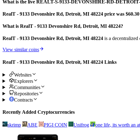
What is the live REALT-S-9133-DEVONSHIRE-RD-DETROIT-
RealT - 9133 Devonshire Rd, Detroit, MI 48224 price was $60.3
0
What is RealT - 9133 Devonshire Rd, Detroit, MI 48224?
RealT - 9133 Devonshire Rd, Detroit, MI 48224
is a decentralized
View similar coins
RealT - 9133 Devonshire Rd, Detroit, MI 48224 Links
Websites
Explorers
Communities
Repositories
Contracts
Recently Added Cryptocurrencies
skrimp
ABE
PIGI COIN
Unifrog
one life, its worth an 