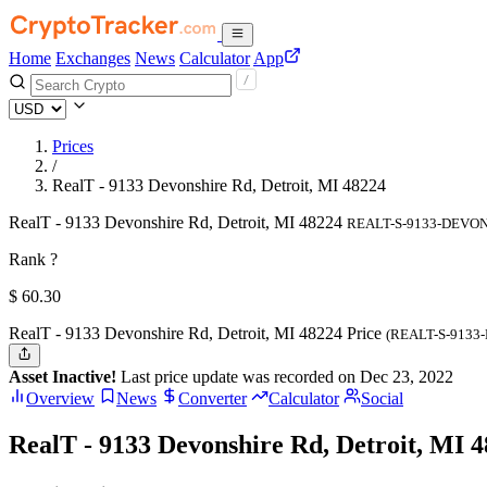
Home
Exchanges
News
Calculator
App
Prices
/
RealT - 9133 Devonshire Rd, Detroit, MI 48224
RealT - 9133 Devonshire Rd, Detroit, MI 48224
REALT-S-9133-DEVO
Rank ?
$
60.3
0
RealT - 9133 Devonshire Rd, Detroit, MI 48224 Price
(REALT-S-9133
Asset Inactive!
Last price update was recorded on Dec 23, 2022
Overview
News
Converter
Calculator
Social
RealT - 9133 Devonshire Rd, Detroit, MI 