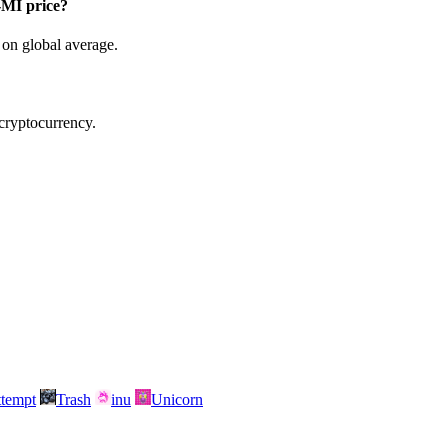
MI price?
on global average.
 cryptocurrency.
attempt
Trash
inu
Unicorn