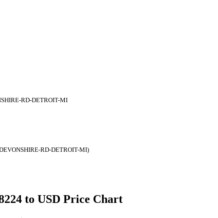
NSHIRE-RD-DETROIT-MI
-DEVONSHIRE-RD-DETROIT-MI)
48224 to USD Price Chart