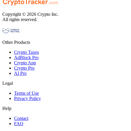
Copyright © 2026 Crypto Inc.
All rights reserved.
Other Products
Crypto Taxes
AdBlock Pro
Crypto App
Crypto Pro
AI Pro
Legal
Terms of Use
Privacy Policy
Help
Contact
FAQ