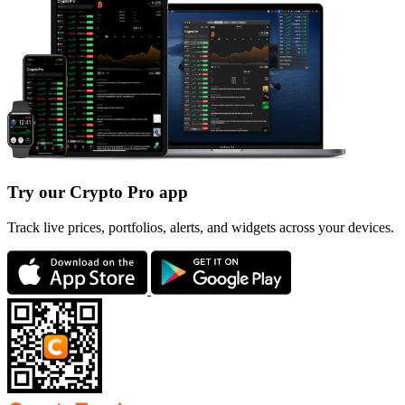
Try our Crypto Pro app
Track live prices, portfolios, alerts, and widgets across your devices.