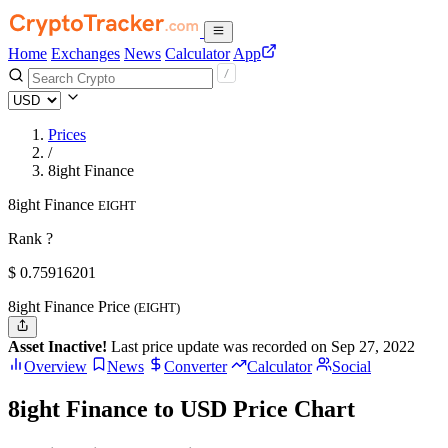
Home
Exchanges
News
Calculator
App
Prices
/
8ight Finance
8ight Finance
EIGHT
Rank ?
$
0.75916201
8ight Finance Price
(EIGHT)
Asset Inactive!
Last price update was recorded on Sep 27, 2022
Overview
News
Converter
Calculator
Social
8ight Finance to USD Price Chart