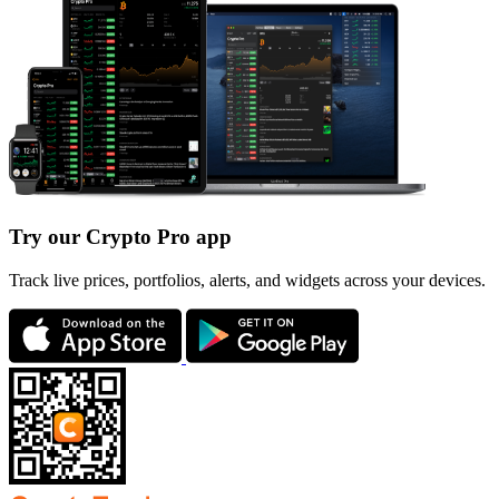
Try our Crypto Pro app
Track live prices, portfolios, alerts, and widgets across your devices.