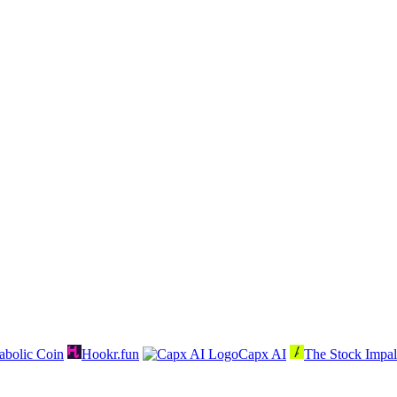
abolic Coin
Hookr.fun
Capx AI
The Stock Impal