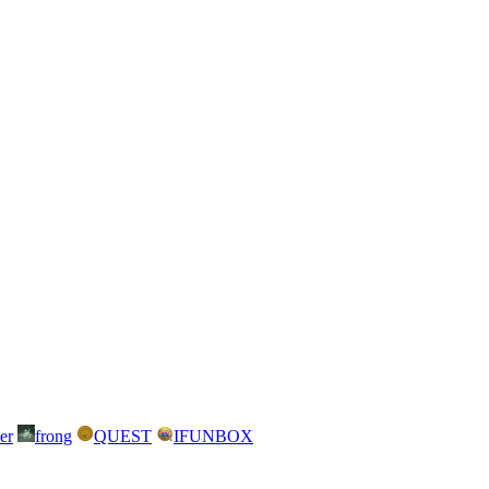
er
frong
QUEST
IFUNBOX