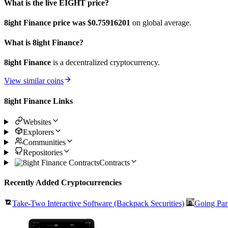
What is the live EIGHT price?
8ight Finance price was $0.75916201
on global average.
What is 8ight Finance?
8ight Finance
is a decentralized cryptocurrency.
View similar coins
8ight Finance Links
Websites
Explorers
Communities
Repositories
Contracts
Recently Added Cryptocurrencies
Take-Two Interactive Software (Backpack Securities)
Going Par