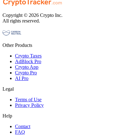
Copyright © 2026 Crypto Inc.
All rights reserved.
Other Products
Crypto Taxes
AdBlock Pro
Crypto App
Crypto Pro
AI Pro
Legal
Terms of Use
Privacy Policy
Help
Contact
FAQ