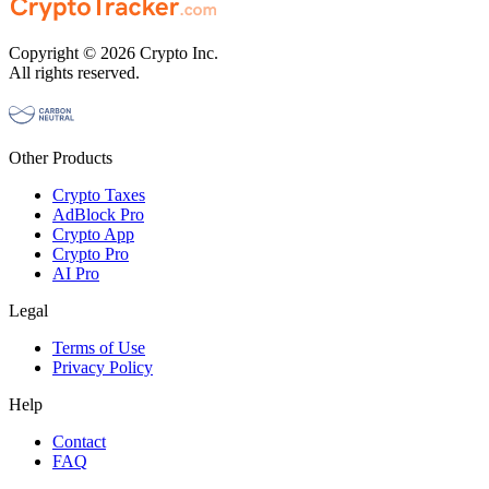
Copyright © 2026 Crypto Inc.
All rights reserved.
Other Products
Crypto Taxes
AdBlock Pro
Crypto App
Crypto Pro
AI Pro
Legal
Terms of Use
Privacy Policy
Help
Contact
FAQ