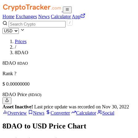
Home
Exchanges
News
Calculator
App
Prices
/
8DAO
8DAO
8DAO
Rank ?
$
0.
00000000
8DAO Price
(8DAO)
Asset Inactive!
Last price update was recorded on Nov 30, 2022
Overview
News
Converter
Calculator
Social
8DAO to USD Price Chart