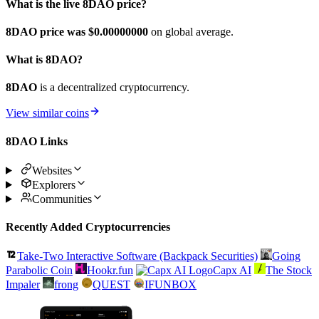
What is the live 8DAO price?
8DAO price was $0.
00000000
on global average.
What is 8DAO?
8DAO
is a decentralized cryptocurrency.
View similar coins
8DAO Links
Websites
Explorers
Communities
Recently Added Cryptocurrencies
Take-Two Interactive Software (Backpack Securities)
Going
Parabolic Coin
Hookr.fun
Capx AI
The Stock
Impaler
frong
QUEST
IFUNBOX