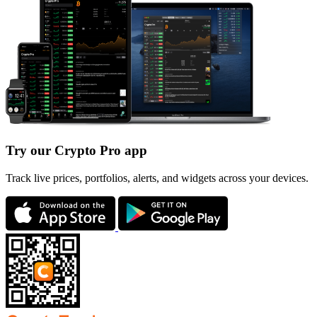
Try our Crypto Pro app
Track live prices, portfolios, alerts, and widgets across your devices.