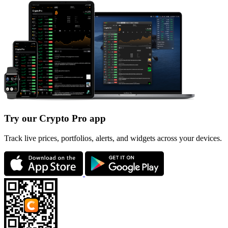
Try our Crypto Pro app
Track live prices, portfolios, alerts, and widgets across your devices.