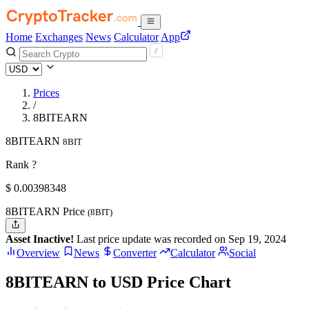
Home
Exchanges
News
Calculator
App
Prices
/
8BITEARN
8BITEARN
8BIT
Rank ?
$
0.00398348
8BITEARN Price
(8BIT)
Asset Inactive!
Last price update was recorded on Sep 19, 2024
Overview
News
Converter
Calculator
Social
8BITEARN to USD Price Chart