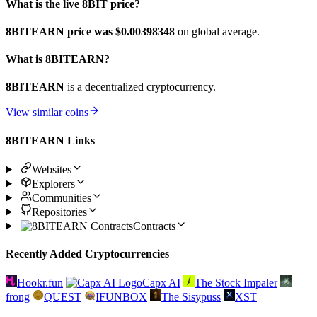
What is the live 8BIT price?
8BITEARN price was $0.00398348
on global average.
What is 8BITEARN?
8BITEARN
is a decentralized cryptocurrency.
View similar coins
8BITEARN Links
Websites
Explorers
Communities
Repositories
Contracts
Recently Added Cryptocurrencies
Hookr.fun
Capx AI
The Stock Impaler
frong
QUEST
IFUNBOX
The Sisypuss
XST