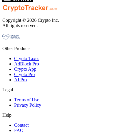
Copyright © 2026 Crypto Inc.
All rights reserved.
Other Products
Crypto Taxes
AdBlock Pro
Crypto App
Crypto Pro
AI Pro
Legal
Terms of Use
Privacy Policy
Help
Contact
FAQ