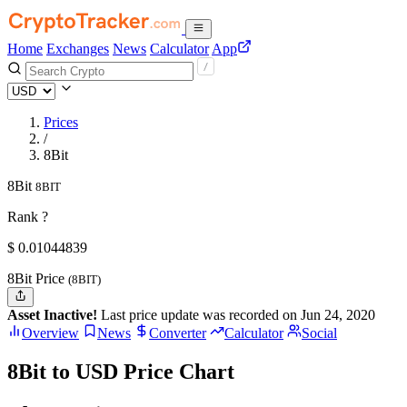
Home
Exchanges
News
Calculator
App
Prices
/
8Bit
8Bit
8BIT
Rank ?
$
0.01044839
8Bit Price
(8BIT)
Asset Inactive!
Last price update was recorded on Jun 24, 2020
Overview
News
Converter
Calculator
Social
8Bit to USD Price Chart