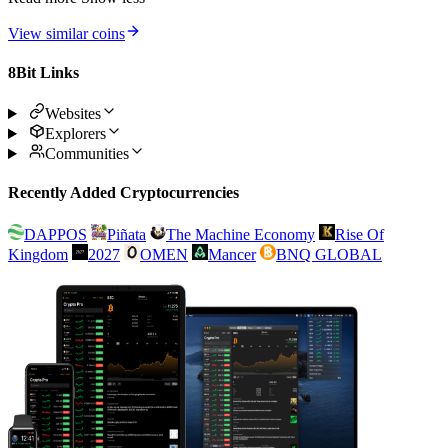
View similar coins
8Bit Links
Websites
Explorers
Communities
Recently Added Cryptocurrencies
DAPPOS
Piñata
The Machine Economy
Rise Of
Kingdom
2027
OMEN
Mancer
BNQ GLOBAL