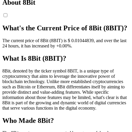
About 8Bit
What's the Current Price of 8Bit (8BIT)?
The current price of 8Bit (8BIT) is $ 0.01044839, and over the last
24 hours, it has increased by +0.00%.
What Is 8Bit (8BIT)?
8Bit, denoted by the ticker symbol 8BIT, is a unique type of
cryptocurrency that aims to leverage the innovative power of
blockchain technology. Unlike more established cryptocurrencies
such as Bitcoin or Ethereum, 8Bit differentiates itself by aiming to
provide distinct and value-adding features. While specific
information about those features may be limited, what's clear is that
8Bit is part of the growing and dynamic world of digital currencies
that serve various functions in the digital economy.
Who Made 8Bit?