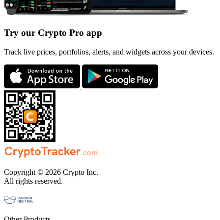
Try our Crypto Pro app
Track live prices, portfolios, alerts, and widgets across your devices.
Copyright © 2026 Crypto Inc.
All rights reserved.
Other Products