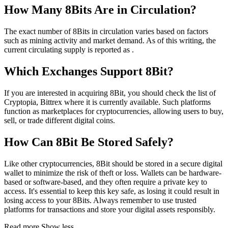
How Many 8Bits Are in Circulation?
The exact number of 8Bits in circulation varies based on factors
such as mining activity and market demand. As of this writing, the
current circulating supply is reported as .
Which Exchanges Support 8Bit?
If you are interested in acquiring 8Bit, you should check the list of
Cryptopia, Bittrex where it is currently available. Such platforms
function as marketplaces for cryptocurrencies, allowing users to buy,
sell, or trade different digital coins.
How Can 8Bit Be Stored Safely?
Like other cryptocurrencies, 8Bit should be stored in a secure digital
wallet to minimize the risk of theft or loss. Wallets can be hardware-
based or software-based, and they often require a private key to
access. It's essential to keep this key safe, as losing it could result in
losing access to your 8Bits. Always remember to use trusted
platforms for transactions and store your digital assets responsibly.
Read more
Show less