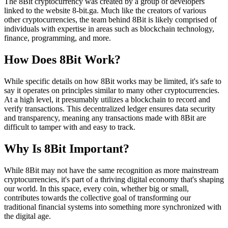
The 8Bit cryptocurrency was created by a group of developers
linked to the website 8-bit.ga. Much like the creators of various
other cryptocurrencies, the team behind 8Bit is likely comprised of
individuals with expertise in areas such as blockchain technology,
finance, programming, and more.
How Does 8Bit Work?
While specific details on how 8Bit works may be limited, it's safe to
say it operates on principles similar to many other cryptocurrencies.
At a high level, it presumably utilizes a blockchain to record and
verify transactions. This decentralized ledger ensures data security
and transparency, meaning any transactions made with 8Bit are
difficult to tamper with and easy to track.
Why Is 8Bit Important?
While 8Bit may not have the same recognition as more mainstream
cryptocurrencies, it's part of a thriving digital economy that's shaping
our world. In this space, every coin, whether big or small,
contributes towards the collective goal of transforming our
traditional financial systems into something more synchronized with
the digital age.