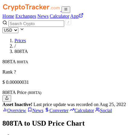
Home
Exchanges
News
Calculator
App
Prices
/
808TA
808TA
808TA
Rank ?
$
0.00000031
808TA Price
(808TA)
Asset Inactive!
Last price update was recorded on Aug 25, 2022
Overview
News
Converter
Calculator
Social
808TA to USD Price Chart