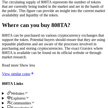
The circulating supply of 808TA represents the number of tokens
that are currently being traded in the market and are in the hands of
the public. This figure can provide an insight into the current market
availability and liquidity of the token.
Where can you buy 808TA?
808TA can be purchased on various cryptocurrency exchanges that
support the token. Potential buyers should ensure that they are using
reputable platforms and are aware of the processes involved in
purchasing and storing cryptocurrencies. The exact Graviex where
808TA is available can be found on its official website or through
market research.
Read more
Show less
View similar coins
808TA Links
Websites
Explorers
Communities
Repositories