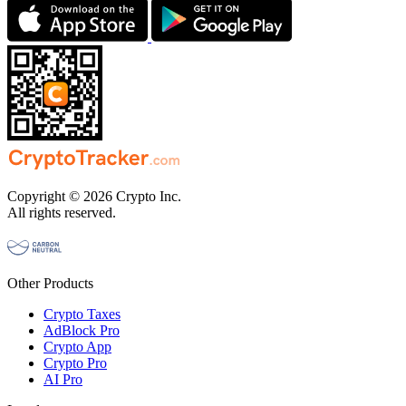
Copyright © 2026 Crypto Inc.
All rights reserved.
Other Products
Crypto Taxes
AdBlock Pro
Crypto App
Crypto Pro
AI Pro