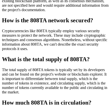
existing blockchain platform, as well as its consensus mechanism,
are not specified here and would require additional information from
the project's documentation.
How is the 808TA network secured?
Cryptocurrencies like 808TA typically employ various security
measures to protect the network. These may include cryptographic
techniques and consensus algorithms. Nonetheless, without specific
information about 808TA, we can't describe the exact security
protocols it uses.
What is the total supply of 808TA?
The total supply of 808TA tokens is typically set by its developers
and can be found on the project's website or blockchain explorer. It
is important to differentiate between total supply, which is the
number of tokens in existence, and circulating supply, which is the
number of tokens currently available to the public and circulating in
the market.
How much 808TA is in circulation?