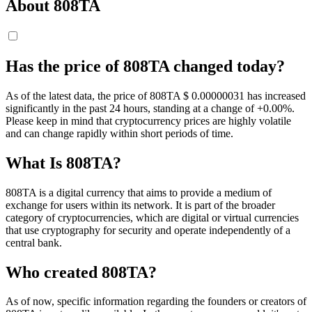
About 808TA
Has the price of 808TA changed today?
As of the latest data, the price of 808TA $ 0.00000031 has increased
significantly in the past 24 hours, standing at a change of +0.00%.
Please keep in mind that cryptocurrency prices are highly volatile
and can change rapidly within short periods of time.
What Is 808TA?
808TA is a digital currency that aims to provide a medium of
exchange for users within its network. It is part of the broader
category of cryptocurrencies, which are digital or virtual currencies
that use cryptography for security and operate independently of a
central bank.
Who created 808TA?
As of now, specific information regarding the founders or creators of