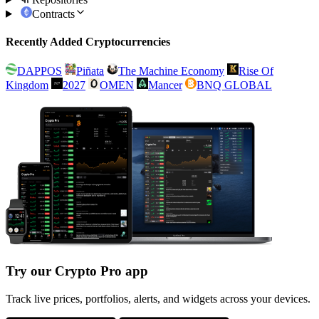
Contracts
Recently Added Cryptocurrencies
DAPPOS
Piñata
The Machine Economy
Rise Of
Kingdom
2027
OMEN
Mancer
BNQ GLOBAL
Try our Crypto Pro app
Track live prices, portfolios, alerts, and widgets across your devices.