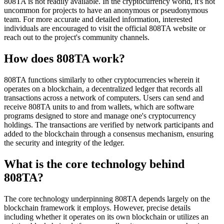
808TA is not readily available. In the cryptocurrency world, it's not
uncommon for projects to have an anonymous or pseudonymous
team. For more accurate and detailed information, interested
individuals are encouraged to visit the official 808TA website or
reach out to the project's community channels.
How does 808TA work?
808TA functions similarly to other cryptocurrencies wherein it
operates on a blockchain, a decentralized ledger that records all
transactions across a network of computers. Users can send and
receive 808TA units to and from wallets, which are software
programs designed to store and manage one's cryptocurrency
holdings. The transactions are verified by network participants and
added to the blockchain through a consensus mechanism, ensuring
the security and integrity of the ledger.
What is the core technology behind
808TA?
The core technology underpinning 808TA depends largely on the
blockchain framework it employs. However, precise details
including whether it operates on its own blockchain or utilizes an