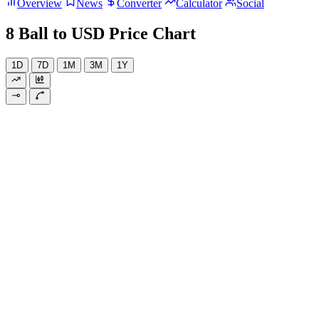
Overview
News
Converter
Calculator
Social
8 Ball to USD Price Chart
1D
7D
1M
3M
1Y