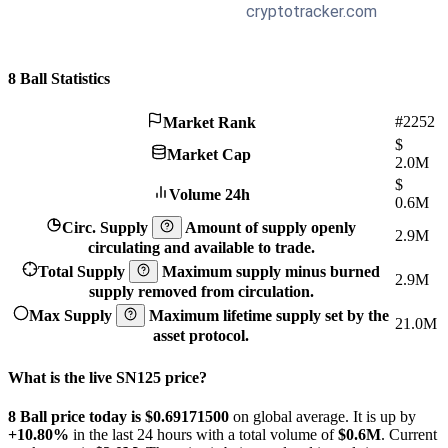
8 Ball Statistics
#2252
Market Rank
$
Market Cap
2.0M
$
Volume 24h
0.6M
Circ. Supply
Amount of supply openly
2.9M
circulating and available to trade.
Total Supply
Maximum supply minus burned
2.9M
supply removed from circulation.
Max Supply
Maximum lifetime supply set by the
21.0M
asset protocol.
What is the live SN125 price?
8 Ball price today is $0.691715
00
on global average. It is up by
+10.80%
in the last 24 hours with a total volume of
$0.6M
. Current