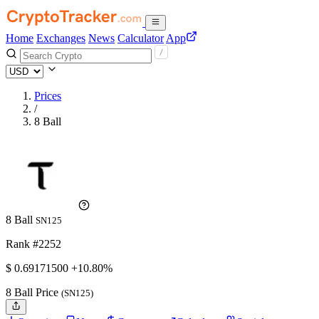
Home
Exchanges
News
Calculator
App
Prices
/
8 Ball
8 Ball
SN125
Rank #2252
$
0.691715
00
+10.80%
8 Ball Price
(SN125)