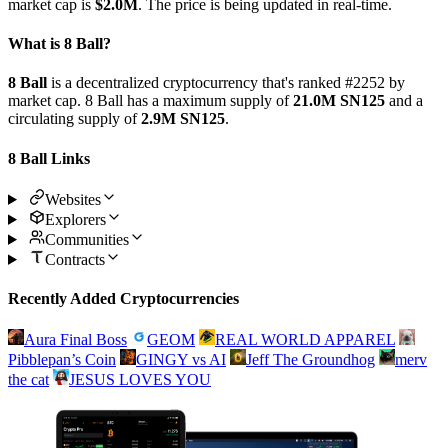
market cap is
$2.0M
. The price is being updated in real-time.
What is 8 Ball?
8 Ball
is a decentralized cryptocurrency that's ranked #2252 by
market cap. 8 Ball has a maximum supply of
21.0M SN125
and a
circulating supply of
2.9M SN125
.
8 Ball Links
Websites
Explorers
Communities
Contracts
Recently Added Cryptocurrencies
Aura Final Boss
GEOM
REAL WORLD APPAREL
Pibblepan’s Coin
GINGY vs AI
Jeff The Groundhog
merv
the cat
JESUS LOVES YOU