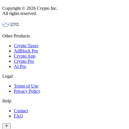
Copyright © 2026 Crypto Inc.
All rights reserved.
Other Products
Crypto Taxes
AdBlock Pro
Crypto App
Crypto Pro
AI Pro
Legal
Terms of Use
Privacy Policy
Help
Contact
FAQ