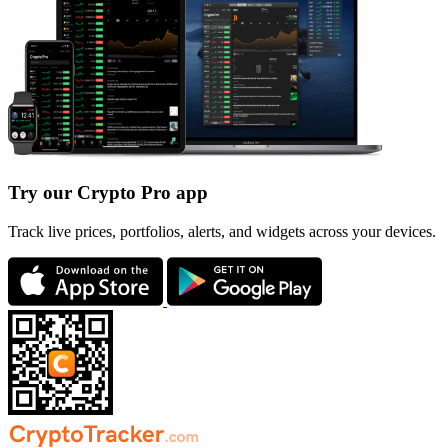
Try our Crypto Pro app
Track live prices, portfolios, alerts, and widgets across your devices.