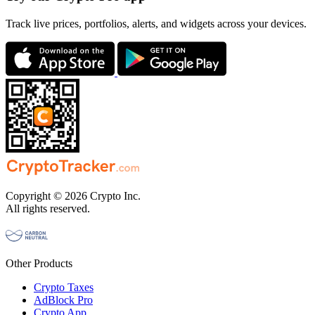
Track live prices, portfolios, alerts, and widgets across your devices.
Copyright © 2026 Crypto Inc.
All rights reserved.
Other Products
Crypto Taxes
AdBlock Pro
Crypto App