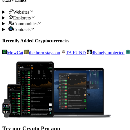
8.2B+ Links
Websites
Explorers
Communities
Contracts
Recently Added Cryptocurrencies
MowCat
the horn stays on
TA FUND
divinely protected
Try our Crypto Pro app