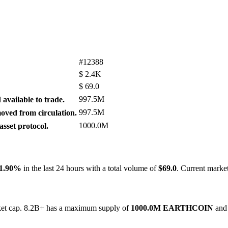
#12388
$
2.4K
$
69.0
997.5M
available to trade.
997.5M
ved from circulation.
1000.0M
sset protocol.
-1.90%
in the last 24 hours with a total volume of
$69.0
. Current marke
rket cap. 8.2B+ has a maximum supply of
1000.0M EARTHCOIN
and 