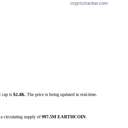
t cap is
$2.4K
. The price is being updated in real-time.
a circulating supply of
997.5M EARTHCOIN
.