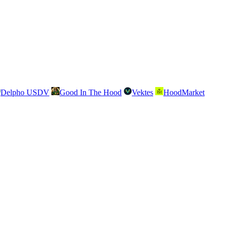
Delpho USDV
Good In The Hood
Vektes
HoodMarket