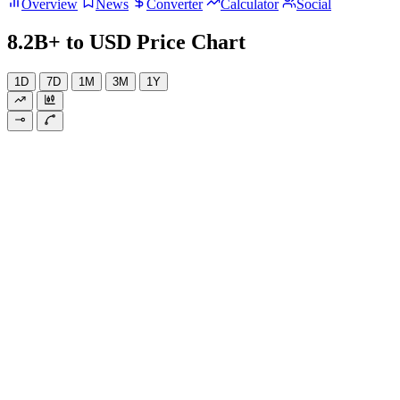
Overview
News
Converter
Calculator
Social
8.2B+ to USD Price Chart
1D
7D
1M
3M
1Y