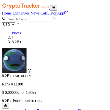
Home
Exchanges
News
Calculator
App
Prices
/
8.2B+
8.2B+
EARTHCOIN
Rank #12388
$
0.0000024
0
-1.90%
8.2B+ Price
(EARTHCOIN)