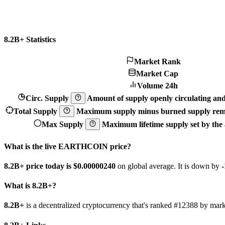
8.2B+ Statistics
Market Rank
Market Cap
Volume 24h
Circ. Supply
Amount of supply openly circulating and 
Total Supply
Maximum supply minus burned supply remo
Max Supply
Maximum lifetime supply set by the a
What is the live EARTHCOIN price?
8.2B+ price today is $0.0000024
0
on global average. It is down by
What is 8.2B+?
8.2B+
is a decentralized cryptocurrency that's ranked #12388 by ma