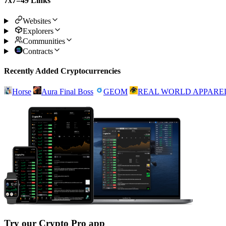
7x7=49 Links
Websites
Explorers
Communities
Contracts
Recently Added Cryptocurrencies
Horse
Aura Final Boss
GEOM
REAL WORLD APPARE
Try our Crypto Pro app