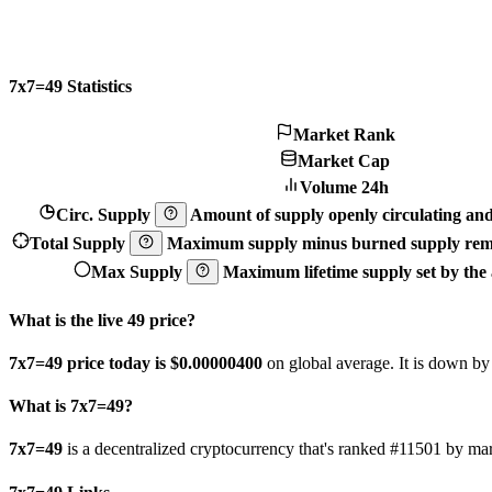
7x7=49 Statistics
Market Rank
Market Cap
Volume 24h
Circ. Supply
Amount of supply openly circulating and 
Total Supply
Maximum supply minus burned supply remo
Max Supply
Maximum lifetime supply set by the a
What is the live 49 price?
7x7=49 price today is $0.000004
00
on global average. It is down b
What is 7x7=49?
7x7=49
is a decentralized cryptocurrency that's ranked #11501 by 