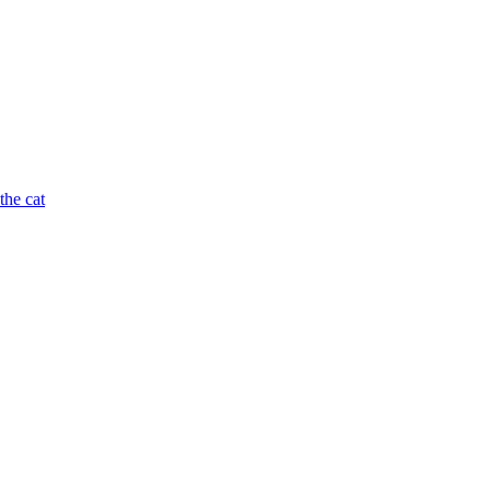
the cat