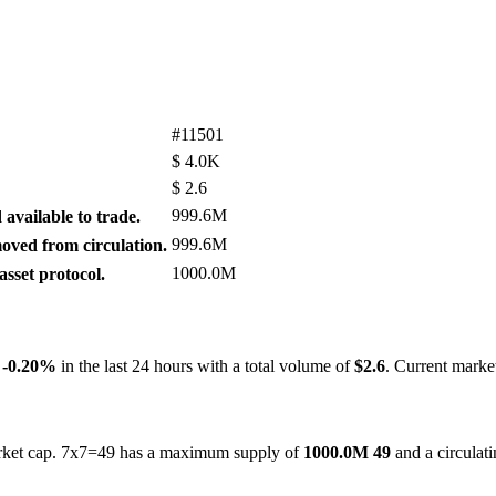
#11501
$
4.0K
$
2.6
999.6M
available to trade.
999.6M
ved from circulation.
1000.0M
sset protocol.
y
-0.20%
in the last 24 hours with a total volume of
$2.6
. Current marke
market cap. 7x7=49 has a maximum supply of
1000.0M 49
and a circulat