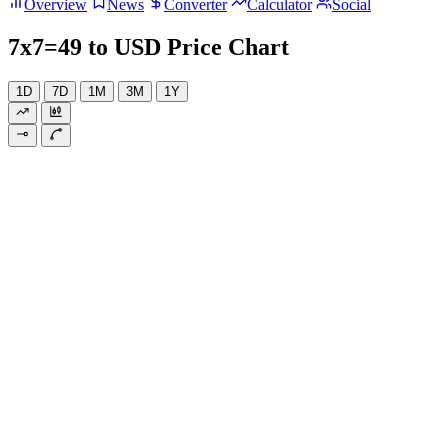
Overview
News
Converter
Calculator
Social
7x7=49 to USD Price Chart
1D
7D
1M
3M
1Y