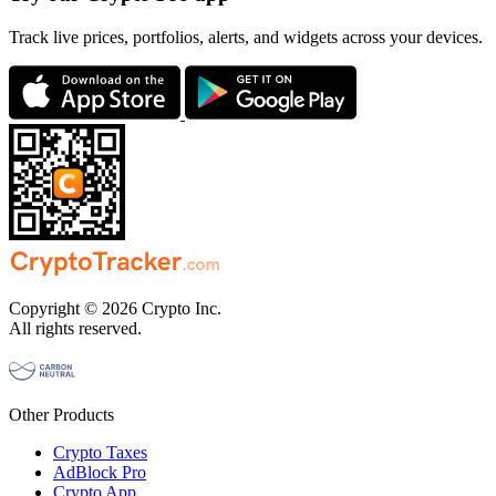
Track live prices, portfolios, alerts, and widgets across your devices.
Copyright © 2026 Crypto Inc.
All rights reserved.
Other Products
Crypto Taxes
AdBlock Pro
Crypto App