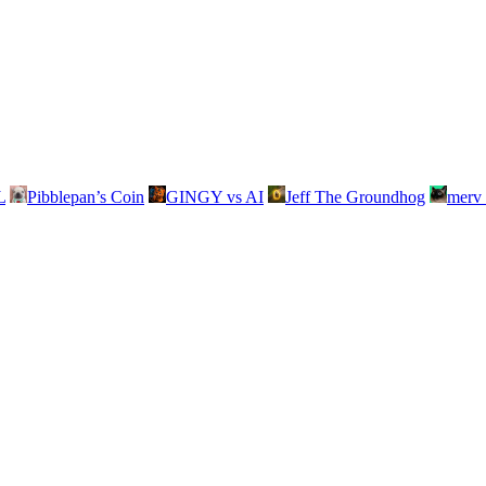
L
Pibblepan’s Coin
GINGY vs AI
Jeff The Groundhog
merv 