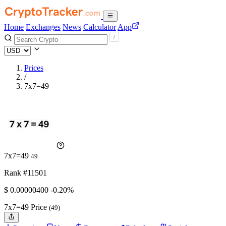
Home
Exchanges
News
Calculator
App
Prices
/
7x7=49
7x7=49
49
Rank #11501
$
0.000004
00
-0.20%
7x7=49 Price
(49)