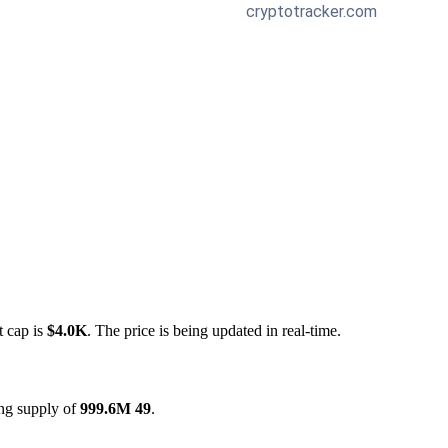
t cap is
$4.0K
. The price is being updated in real-time.
ing supply of
999.6M 49
.