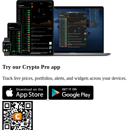
Try our Crypto Pro app
Track live prices, portfolios, alerts, and widgets across your devices.