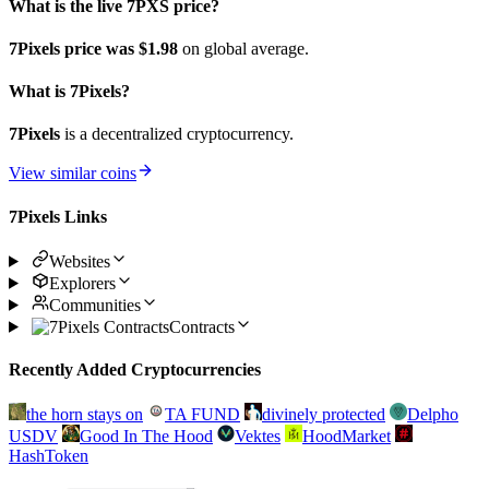
What is the live 7PXS price?
7Pixels price was $1.98
on global average.
What is 7Pixels?
7Pixels
is a decentralized cryptocurrency.
View similar coins
7Pixels Links
Websites
Explorers
Communities
Contracts
Recently Added Cryptocurrencies
the horn stays on
TA FUND
divinely protected
Delpho
USDV
Good In The Hood
Vektes
HoodMarket
HashToken