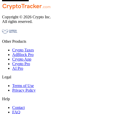
Copyright © 2026 Crypto Inc.
All rights reserved.
Other Products
Crypto Taxes
AdBlock Pro
Crypto App
Crypto Pro
AI Pro
Legal
Terms of Use
Privacy Policy
Help
Contact
FAQ