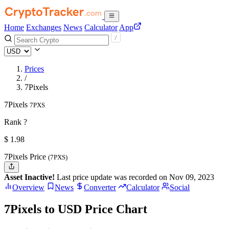
Home
Exchanges
News
Calculator
App
Prices
/
7Pixels
7Pixels
7PXS
Rank ?
$
1.98
7Pixels Price
(7PXS)
Asset Inactive!
Last price update was recorded on Nov 09, 2023
Overview
News
Converter
Calculator
Social
7Pixels to USD Price Chart