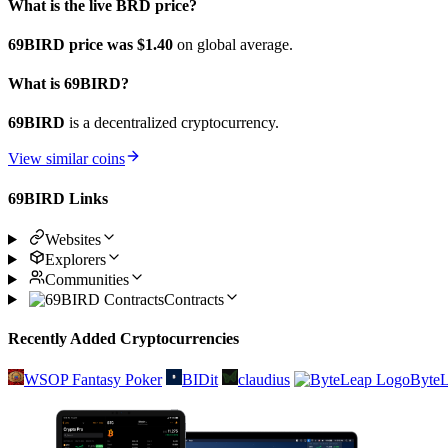
What is the live BRD price?
69BIRD price was $1.4
0
on global average.
What is 69BIRD?
69BIRD
is a decentralized cryptocurrency.
View similar coins
69BIRD Links
Websites
Explorers
Communities
Contracts
Recently Added Cryptocurrencies
WSOP Fantasy Poker
BIDit
claudius
Byte