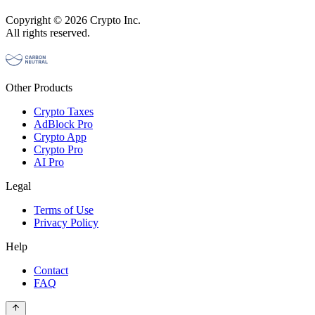
Copyright © 2026 Crypto Inc.
All rights reserved.
Other Products
Crypto Taxes
AdBlock Pro
Crypto App
Crypto Pro
AI Pro
Legal
Terms of Use
Privacy Policy
Help
Contact
FAQ