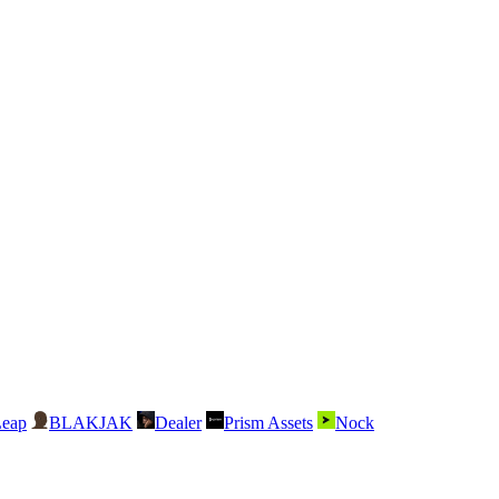
Leap
BLAKJAK
Dealer
Prism Assets
Nock