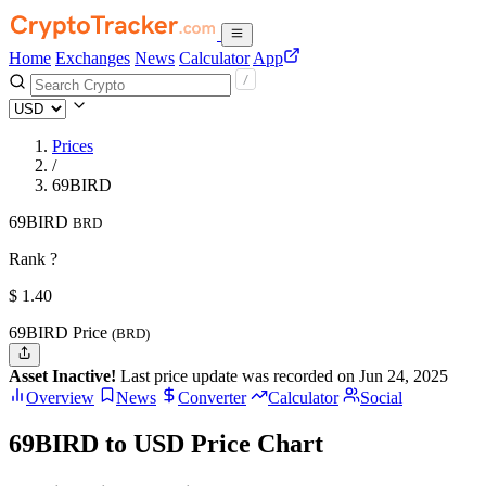
Home
Exchanges
News
Calculator
App
Prices
/
69BIRD
69BIRD
BRD
Rank ?
$
1.4
0
69BIRD Price
(BRD)
Asset Inactive!
Last price update was recorded on Jun 24, 2025
Overview
News
Converter
Calculator
Social
69BIRD to USD Price Chart