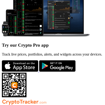
Try our Crypto Pro app
Track live prices, portfolios, alerts, and widgets across your devices.