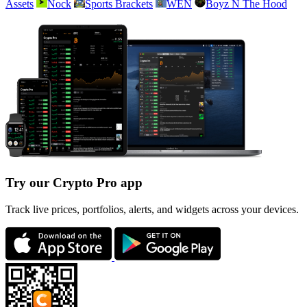
Assets
Nock
Sports Brackets
WEN
Boyz N The Hood
Try our Crypto Pro app
Track live prices, portfolios, alerts, and widgets across your devices.