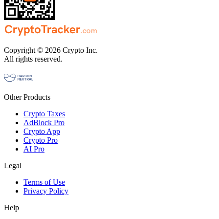
Copyright © 2026 Crypto Inc.
All rights reserved.
Other Products
Crypto Taxes
AdBlock Pro
Crypto App
Crypto Pro
AI Pro
Legal
Terms of Use
Privacy Policy
Help