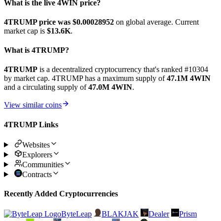
What is the live 4WIN price?
4TRUMP price was $0.00028952
on global average. Current
market cap is
$13.6K
.
What is 4TRUMP?
4TRUMP
is a decentralized cryptocurrency that's ranked #10304
by market cap. 4TRUMP has a maximum supply of
47.1M 4WIN
and a circulating supply of
47.0M 4WIN
.
View similar coins
4TRUMP Links
Websites
Explorers
Communities
Contracts
Recently Added Cryptocurrencies
ByteLeap
BLAKJAK
Dealer
Prism