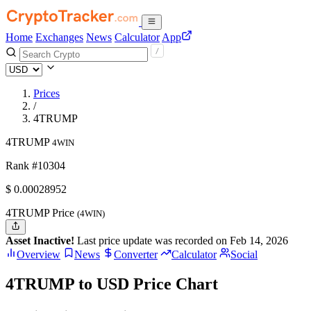
Home
Exchanges
News
Calculator
App
Prices
/
4TRUMP
4TRUMP
4WIN
Rank #10304
$
0.00028952
4TRUMP Price
(4WIN)
Asset Inactive!
Last price update was recorded on Feb 14, 2026
Overview
News
Converter
Calculator
Social
4TRUMP to USD Price Chart