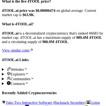
What is the live 4TOOL price?
4TOOL.ai price was $0.00006474
on global average. Current
market cap is
$63.9K
.
What is 4TOOL.ai?
4TOOL.ai
is a decentralized cryptocurrency that's ranked #6683 by
market cap. 4TOOL.ai has a maximum supply of
989.4M 4TOOL
and a circulating supply of
986.9M 4TOOL
.
View similar coins
4TOOL.ai Links
Websites
Explorers
Communities
Contracts
Recently Added Cryptocurrencies
Take-Two Interactive Software (Backpack Securities)
Going