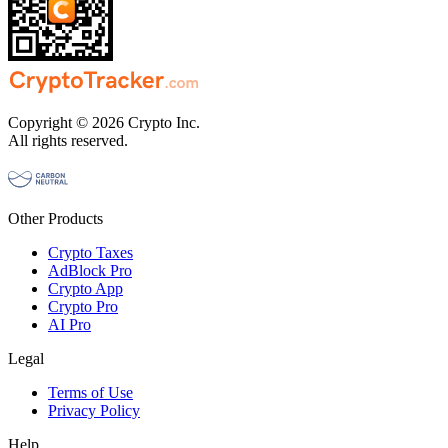
Copyright © 2026 Crypto Inc.
All rights reserved.
Other Products
Crypto Taxes
AdBlock Pro
Crypto App
Crypto Pro
AI Pro
Legal
Terms of Use
Privacy Policy
Help