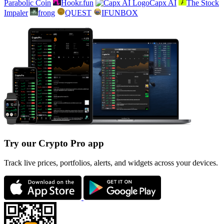
Parabolic Coin
Hookr.fun
Capx AI
The Stock
Impaler
frong
QUEST
IFUNBOX
Try our Crypto Pro app
Track live prices, portfolios, alerts, and widgets across your devices.