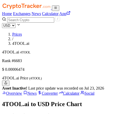
Home
Exchanges
News
Calculator
App
Prices
/
4TOOL.ai
4TOOL.ai
4TOOL
Rank #6683
$
0.00006474
4TOOL.ai Price
(4TOOL)
Asset Inactive!
Last price update was recorded on Jul 23, 2026
Overview
News
Converter
Calculator
Social
4TOOL.ai to USD Price Chart