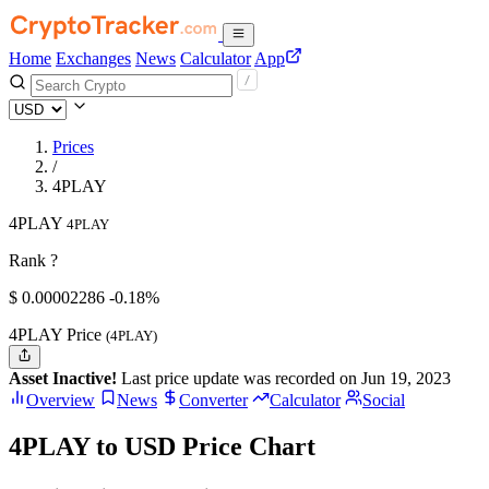
Home
Exchanges
News
Calculator
App
Prices
/
4PLAY
4PLAY
4PLAY
Rank ?
$
0.00002286
-0.18%
4PLAY Price
(4PLAY)
Asset Inactive!
Last price update was recorded on Jun 19, 2023
Overview
News
Converter
Calculator
Social
4PLAY to USD Price Chart