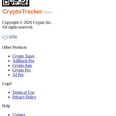
Copyright © 2026 Crypto Inc.
All rights reserved.
Other Products
Crypto Taxes
AdBlock Pro
Crypto App
Crypto Pro
AI Pro
Legal
Terms of Use
Privacy Policy
Help
Contact