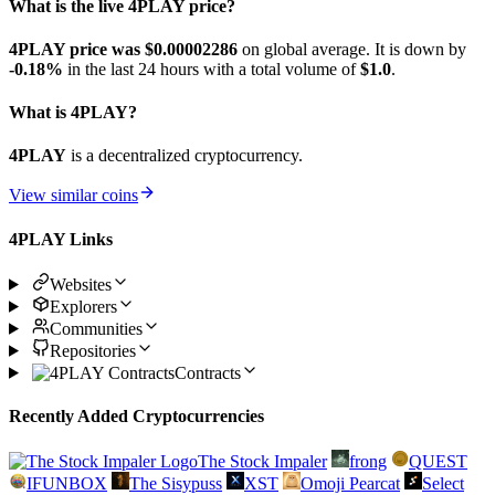
What is the live 4PLAY price?
4PLAY price was $0.00002286
on global average. It is down by
-0.18%
in the last 24 hours with a total volume of
$1.0
.
What is 4PLAY?
4PLAY
is a decentralized cryptocurrency.
View similar coins
4PLAY Links
Websites
Explorers
Communities
Repositories
Contracts
Recently Added Cryptocurrencies
The Stock Impaler
frong
QUEST
IFUNBOX
The Sisypuss
XST
Omoji Pearcat
Select