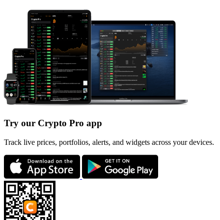
Try our Crypto Pro app
Track live prices, portfolios, alerts, and widgets across your devices.