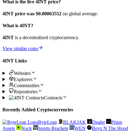
What is the live 4INT price?
4INT price was $0.00063552
on global average.
What is 4INT?
4INT
is a decentralized cryptocurrency.
View similar coins
4INT Links
Websites
Explorers
Communities
Repositories
Contracts
Recently Added Cryptocurrencies
ByteLeap
BLAKJAK
Dealer
Prism
Assets
Nock
Sports Brackets
WEN
Boyz N The Hood