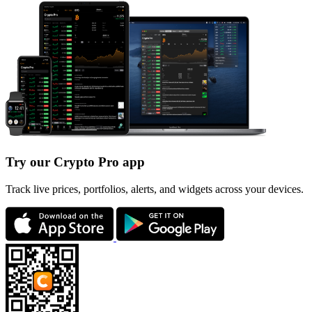
Try our Crypto Pro app
Track live prices, portfolios, alerts, and widgets across your devices.