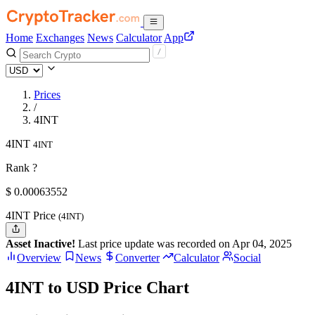
Home
Exchanges
News
Calculator
App
Prices
/
4INT
4INT
4INT
Rank ?
$
0.00063552
4INT Price
(4INT)
Asset Inactive!
Last price update was recorded on Apr 04, 2025
Overview
News
Converter
Calculator
Social
4INT to USD Price Chart