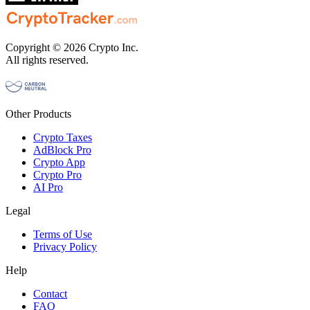
Copyright © 2026 Crypto Inc.
All rights reserved.
Other Products
Crypto Taxes
AdBlock Pro
Crypto App
Crypto Pro
AI Pro
Legal
Terms of Use
Privacy Policy
Help
Contact
FAQ