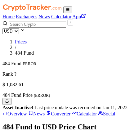
Home
Exchanges
News
Calculator
App
Prices
/
484 Fund
484 Fund
ERROR
Rank ?
$
1,082.61
484 Fund Price
(ERROR)
Asset Inactive!
Last price update was recorded on Jan 11, 2022
Overview
News
Converter
Calculator
Social
484 Fund to USD Price Chart