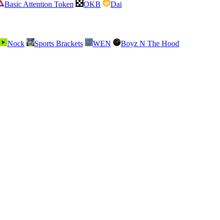
Basic Attention Token
OKB
Dai
Nock
Sports Brackets
WEN
Boyz N The Hood