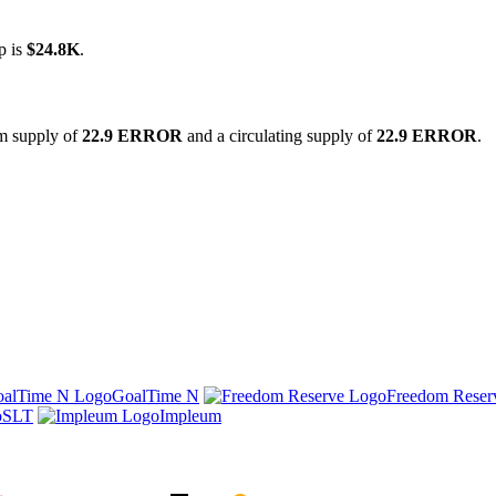
p is
$24.8K
.
um supply of
22.9 ERROR
and a circulating supply of
22.9 ERROR
.
GoalTime N
Freedom Reser
SLT
Impleum