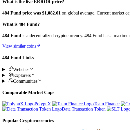
What is the live ERROR price?
484 Fund price was $1,082.61
on global average. Current market ca
What is 484 Fund?
484 Fund
is a decentralized cryptocurrency. 484 Fund has a maxim
View similar coins
484 Fund Links
Websites
Explorers
Communities
Comparable Market Caps
PolypuX
Team Finance
Data Transaction Token
Popular Cryptocurrencies