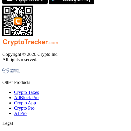
Copyright © 2026 Crypto Inc.
All rights reserved.
Other Products
Crypto Taxes
AdBlock Pro
Crypto App
Crypto Pro
AI Pro
Legal