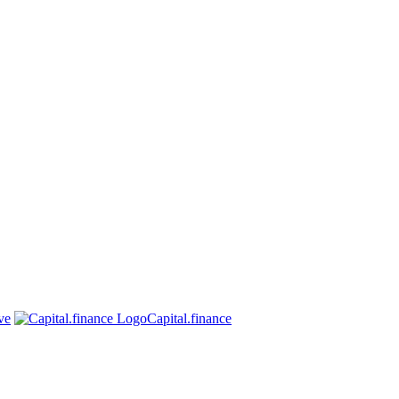
ve
Capital.finance