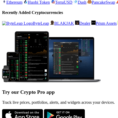
Ethereum
Huobi Token
TerraUSD
Dash
PancakeSwap
Recently Added Cryptocurrencies
ByteLeap
BLAKJAK
Dealer
Prism Assets
Try our Crypto Pro app
Track live prices, portfolios, alerts, and widgets across your devices.