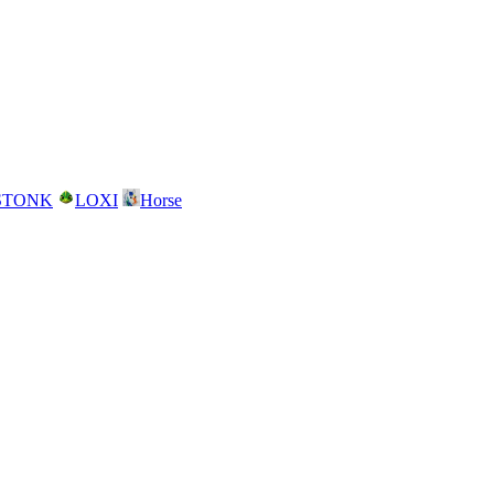
STONK
LOXI
Horse