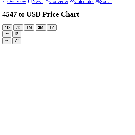
Overview
News
Converter
Calculator
Social
4547 to USD Price Chart
1D
7D
1M
3M
1Y