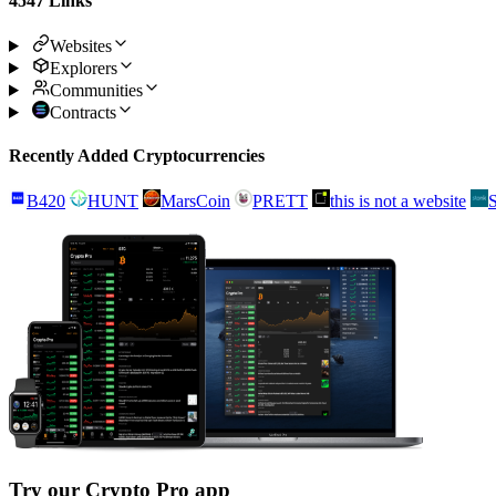
4547 Links
Websites
Explorers
Communities
Contracts
Recently Added Cryptocurrencies
B420
HUNT
MarsCoin
PRETT
this is not a website
Try our Crypto Pro app