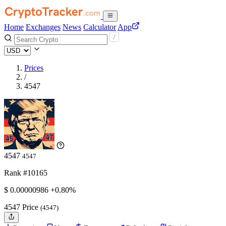
Home
Exchanges
News
Calculator
App
Prices
/
4547
4547
4547
Rank #10165
$
0.00000986
+0.80%
4547 Price
(4547)