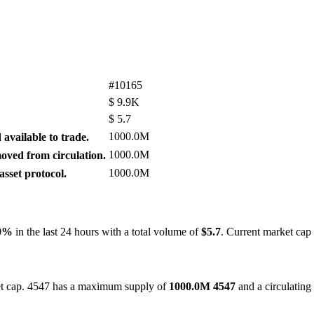
#10165
$
9.9K
$
5.7
1000.0M
available to trade.
1000.0M
ved from circulation.
1000.0M
sset protocol.
80%
in the last 24 hours with a total volume of
$5.7
. Current market cap
ket cap. 4547 has a maximum supply of
1000.0M 4547
and a circulating