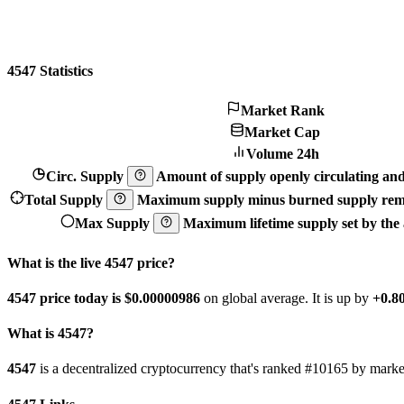
4547 Statistics
Market Rank
Market Cap
Volume 24h
Circ. Supply
Amount of supply openly circulating and 
Total Supply
Maximum supply minus burned supply remo
Max Supply
Maximum lifetime supply set by the a
What is the live 4547 price?
4547 price today is $0.00000986
on global average. It is up by
+0.
What is 4547?
4547
is a decentralized cryptocurrency that's ranked #10165 by mar