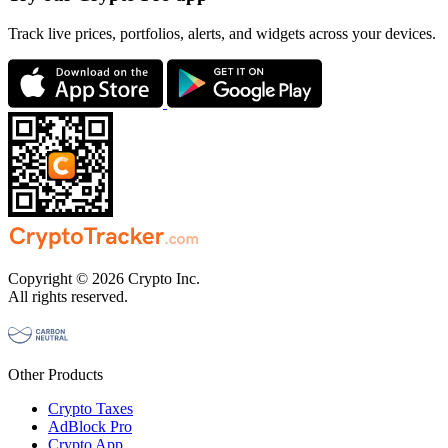
Track live prices, portfolios, alerts, and widgets across your devices.
Copyright © 2026 Crypto Inc.
All rights reserved.
Other Products
Crypto Taxes
AdBlock Pro
Crypto App