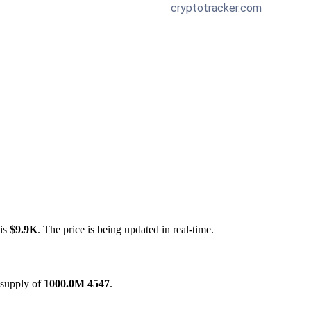
 is
$9.9K
. The price is being updated in real-time.
 supply of
1000.0M 4547
.