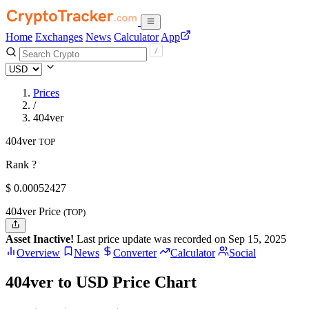
Home
Exchanges
News
Calculator
App
Prices
/
404ver
404ver
TOP
Rank ?
$
0.00052427
404ver Price
(TOP)
Asset Inactive!
Last price update was recorded on Sep 15, 2025
Overview
News
Converter
Calculator
Social
404ver to USD Price Chart