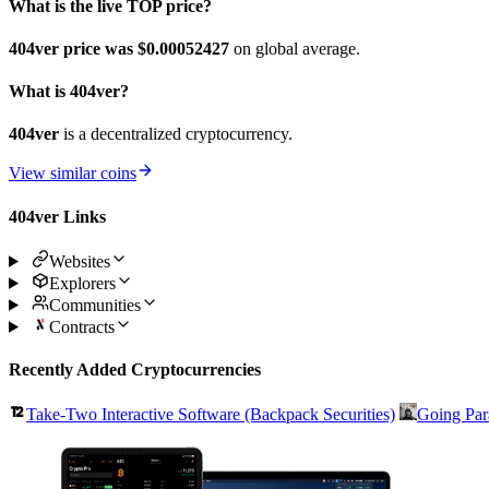
What is the live TOP price?
404ver price was $0.00052427
on global average.
What is 404ver?
404ver
is a decentralized cryptocurrency.
View similar coins
404ver Links
Websites
Explorers
Communities
Contracts
Recently Added Cryptocurrencies
Take-Two Interactive Software (Backpack Securities)
Going Par