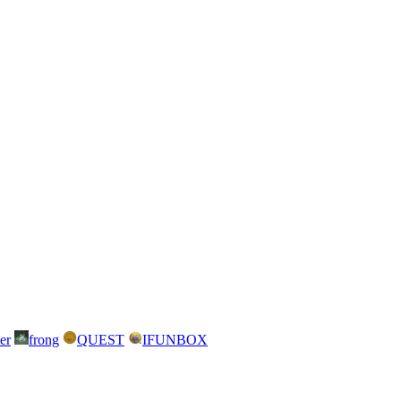
er
frong
QUEST
IFUNBOX