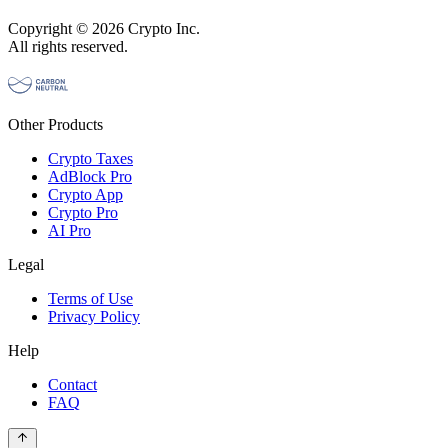
Copyright © 2026 Crypto Inc.
All rights reserved.
Other Products
Crypto Taxes
AdBlock Pro
Crypto App
Crypto Pro
AI Pro
Legal
Terms of Use
Privacy Policy
Help
Contact
FAQ