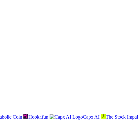
abolic Coin
Hookr.fun
Capx AI
The Stock Impal