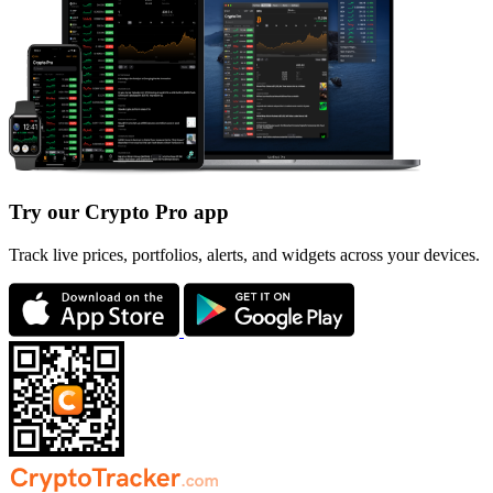
Try our Crypto Pro app
Track live prices, portfolios, alerts, and widgets across your devices.