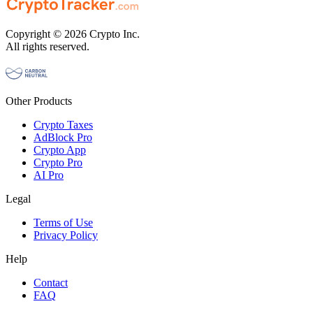
Copyright © 2026 Crypto Inc.
All rights reserved.
Other Products
Crypto Taxes
AdBlock Pro
Crypto App
Crypto Pro
AI Pro
Legal
Terms of Use
Privacy Policy
Help
Contact
FAQ