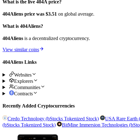
What is the live 404A price?
404Aliens price was $3.51
on global average.
What is 404Aliens?
404Aliens
is a decentralized cryptocurrency.
View similar coins
404Aliens Links
Websites
Explorers
Communities
Contracts
Recently Added Cryptocurrencies
Credo Technology (bStocks Tokenized Stock)
USA Rare Earth (
(bStocks Tokenized Stock)
BitMine Immersion Technologies (bSto