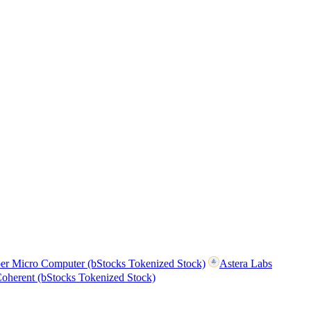
er Micro Computer (bStocks Tokenized Stock)
Astera Labs
oherent (bStocks Tokenized Stock)