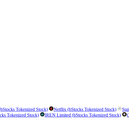
bStocks Tokenized Stock)
Netflix (bStocks Tokenized Stock)
Sup
cks Tokenized Stock)
IREN Limited (bStocks Tokenized Stock)
C