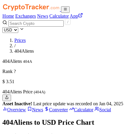
Home
Exchanges
News
Calculator
App
Prices
/
404Aliens
404Aliens
404A
Rank ?
$
3.51
404Aliens Price
(404A)
Asset Inactive!
Last price update was recorded on Jan 04, 2025
Overview
News
Converter
Calculator
Social
404Aliens to USD Price Chart