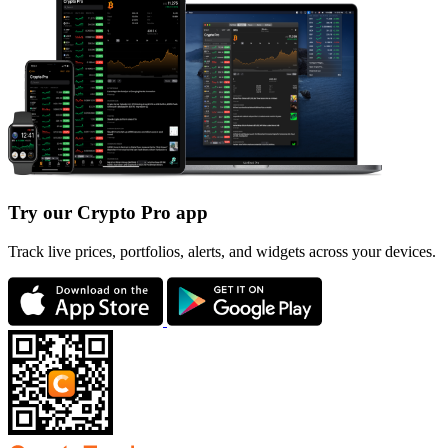
Try our Crypto Pro app
Track live prices, portfolios, alerts, and widgets across your devices.