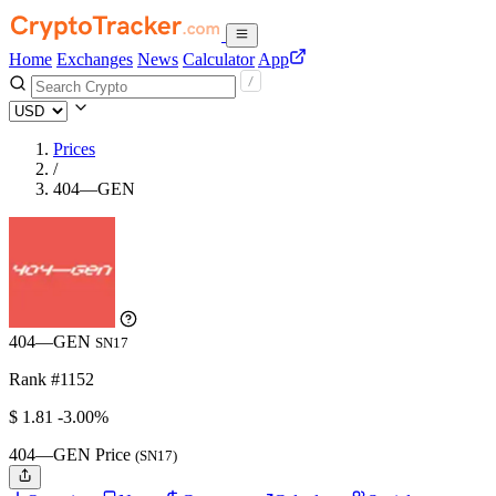
Home
Exchanges
News
Calculator
App
Prices
/
404—GEN
404—GEN
SN17
Rank #1152
$
1.81
-3.00%
404—GEN Price
(SN17)