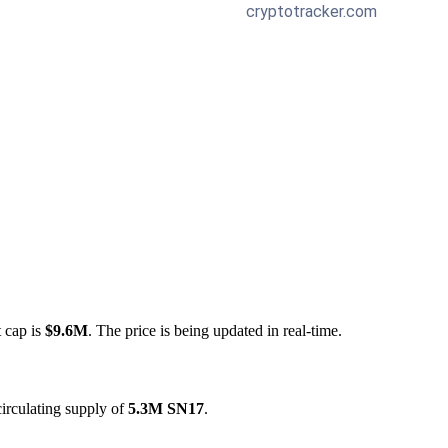
t cap is
$9.6M
. The price is being updated in real-time.
irculating supply of
5.3M SN17
.