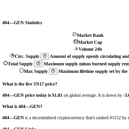
404—GEN Statistics
Market Rank
Market Cap
Volume 24h
Circ. Supply
Amount of supply openly circulating and 
Total Supply
Maximum supply minus burned supply remo
Max Supply
Maximum lifetime supply set by the a
What is the live SN17 price?
404—GEN price today is $1.81
on global average. It is down by
-3
What is 404—GEN?
404—GEN
is a decentralized cryptocurrency that's ranked #1152