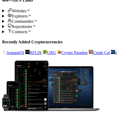
404—GEN Links
Websites
Explorers
Communities
Repositories
Contracts
Recently Added Cryptocurrencies
ArmaraOS
RFLIX
URU
Crypto Paradise
Crude Cat