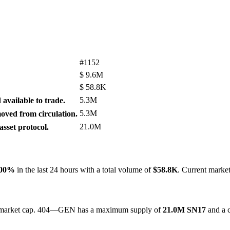
#1152
$
9.6M
$
58.8K
5.3M
available to trade.
5.3M
ved from circulation.
21.0M
sset protocol.
.00%
in the last 24 hours with a total volume of
$58.8K
. Current marke
 by market cap. 404—GEN has a maximum supply of
21.0M SN17
and a c