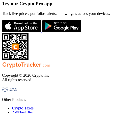
Try our Crypto Pro app
Track live prices, portfolios, alerts, and widgets across your devices.
Copyright © 2026 Crypto Inc.
All rights reserved.
Other Products
Crypto Taxes
AdBlock Pro