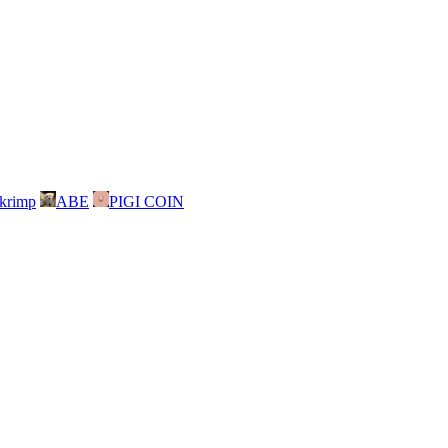
skrimp
ABE
PIGI COIN