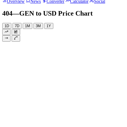
Overview
News
Converter
Calculator
Social
404—GEN to USD Price Chart
1D
7D
1M
3M
1Y