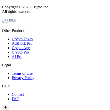
Copyright © 2026 Crypto Inc.
All rights reserved.
Other Products
Crypto Taxes
AdBlock Pro
Crypto App
Crypto Pro
AI Pro
Legal
Terms of Use
Privacy Policy
Help
Contact
FAQ