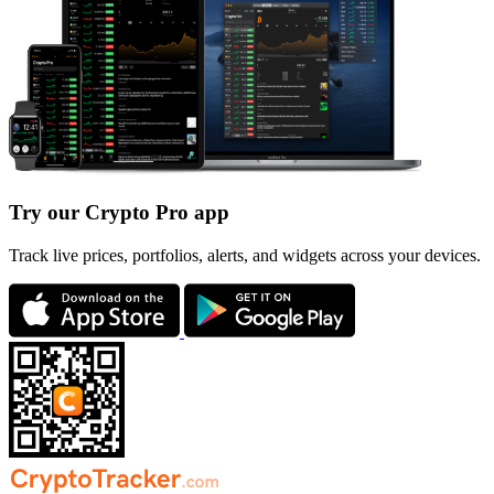
Try our Crypto Pro app
Track live prices, portfolios, alerts, and widgets across your devices.