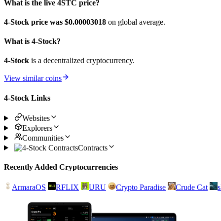
What is the live 4STC price?
4-Stock price was $0.00003018
on global average.
What is 4-Stock?
4-Stock
is a decentralized cryptocurrency.
View similar coins
4-Stock Links
Websites
Explorers
Communities
Contracts
Recently Added Cryptocurrencies
ArmaraOS
RFLIX
URU
Crypto Paradise
Crude Cat