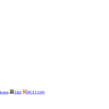
skrimp
ABE
PIGI COIN