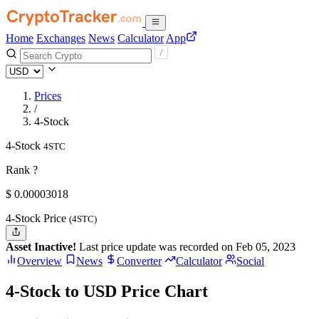
Home
Exchanges
News
Calculator
App
Prices
/
4-Stock
4-Stock
4STC
Rank ?
$
0.00003018
4-Stock Price
(4STC)
Asset Inactive!
Last price update was recorded on Feb 05, 2023
Overview
News
Converter
Calculator
Social
4-Stock to USD Price Chart