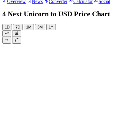
Overview
News
Converter
Calculator
Social
4 Next Unicorn to USD Price Chart
1D
7D
1M
3M
1Y