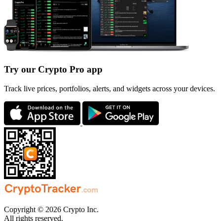
Try our Crypto Pro app
Track live prices, portfolios, alerts, and widgets across your devices.
Copyright © 2026 Crypto Inc.
All rights reserved.