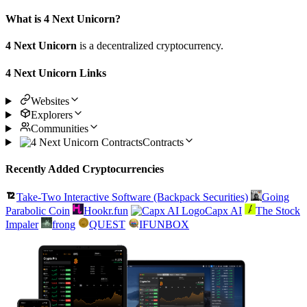
What is 4 Next Unicorn?
4 Next Unicorn
is a decentralized cryptocurrency.
4 Next Unicorn Links
Websites
Explorers
Communities
Contracts
Recently Added Cryptocurrencies
Take-Two Interactive Software (Backpack Securities)
Going
Parabolic Coin
Hookr.fun
Capx AI
The Stock
Impaler
frong
QUEST
IFUNBOX