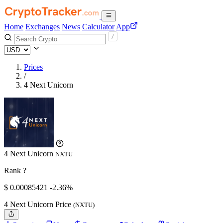
Home
Exchanges
News
Calculator
App
Prices
/
4 Next Unicorn
4 Next Unicorn
NXTU
Rank ?
$
0.00085421
-2.36%
4 Next Unicorn Price
(NXTU)