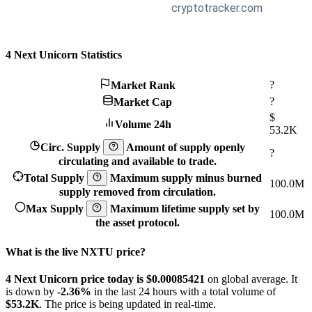
4 Next Unicorn Statistics
?
Market Rank
?
Market Cap
$
Volume 24h
53.2K
Circ. Supply
Amount of supply openly
?
circulating and available to trade.
Total Supply
Maximum supply minus burned
100.0M
supply removed from circulation.
Max Supply
Maximum lifetime supply set by
100.0M
the asset protocol.
What is the live NXTU price?
4 Next Unicorn price today is $0.00085421
on global average. It
is down by
-2.36%
in the last 24 hours with a total volume of
$53.2K
. The price is being updated in real-time.