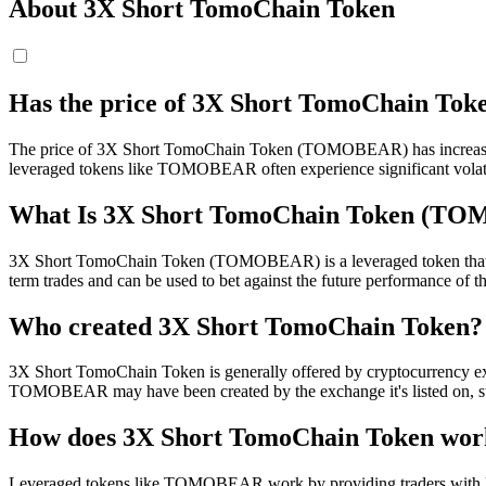
About 3X Short TomoChain Token
Has the price of 3X Short TomoChain T
The price of 3X Short TomoChain Token (TOMOBEAR) has increased by 
leveraged tokens like TOMOBEAR often experience significant volati
What Is 3X Short TomoChain Token (T
3X Short TomoChain Token (TOMOBEAR) is a leveraged token that aims 
term trades and can be used to bet against the future performance of 
Who created 3X Short TomoChain Token?
3X Short TomoChain Token is generally offered by cryptocurrency exch
TOMOBEAR may have been created by the exchange it's listed on, 
How does 3X Short TomoChain Token wor
Leveraged tokens like TOMOBEAR work by providing traders with lev