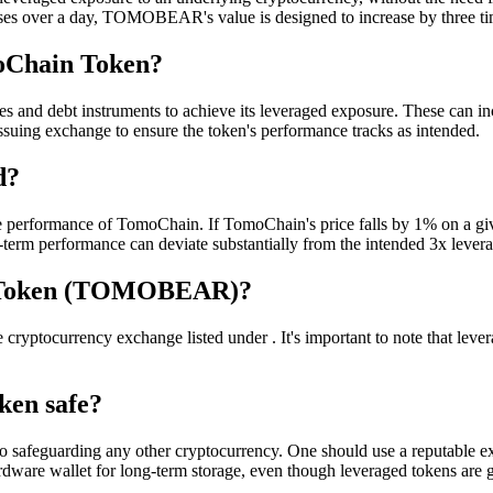
ses over a day, TOMOBEAR's value is designed to increase by three tim
oChain Token?
and debt instruments to achieve its leveraged exposure. These can incl
ssuing exchange to ensure the token's performance tracks as intended.
d?
 performance of TomoChain. If TomoChain's price falls by 1% on a g
g-term performance can deviate substantially from the intended 3x lever
n Token (TOMOBEAR)?
urrency exchange listed under . It's important to note that leveraged
ken safe?
 safeguarding any other cryptocurrency. One should use a reputable exc
rdware wallet for long-term storage, even though leveraged tokens are g