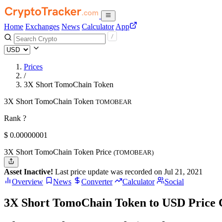
Home
Exchanges
News
Calculator
App
Prices
/
3X Short TomoChain Token
3X Short TomoChain Token
TOMOBEAR
Rank ?
$
0.00000001
3X Short TomoChain Token Price
(TOMOBEAR)
Asset Inactive!
Last price update was recorded on Jul 21, 2021
Overview
News
Converter
Calculator
Social
3X Short TomoChain Token to USD Price 