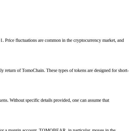
 Price fluctuations are common in the cryptocurrency market, and
y return of TomoChain. These types of tokens are designed for short-
ns. Without specific details provided, one can assume that
for a margin account. TOMOBEAR, in particular, moves in the