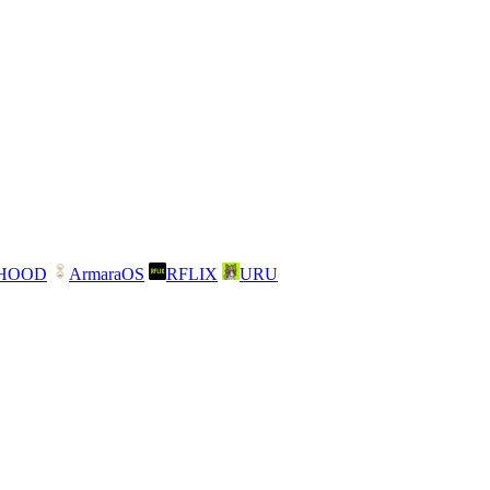
NHOOD
ArmaraOS
RFLIX
URU