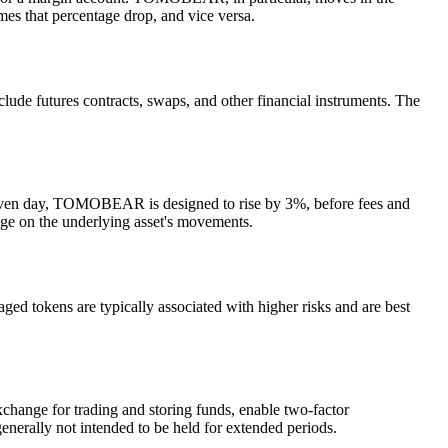
es that percentage drop, and vice versa.
ude futures contracts, swaps, and other financial instruments. The
iven day, TOMOBEAR is designed to rise by 3%, before fees and
age on the underlying asset's movements.
 tokens are typically associated with higher risks and are best
hange for trading and storing funds, enable two-factor
enerally not intended to be held for extended periods.