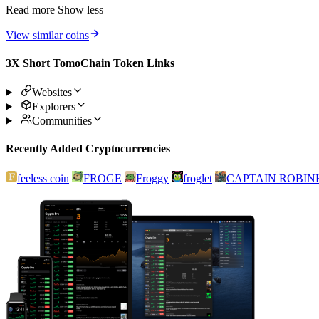
Read more
Show less
View similar coins
3X Short TomoChain Token Links
Websites
Explorers
Communities
Recently Added Cryptocurrencies
feeless coin
FROGE
Froggy
froglet
CAPTAIN ROBI