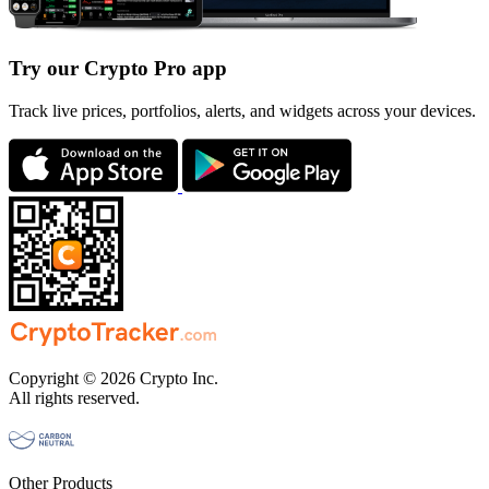
Try our Crypto Pro app
Track live prices, portfolios, alerts, and widgets across your devices.
Copyright © 2026 Crypto Inc.
All rights reserved.
Other Products