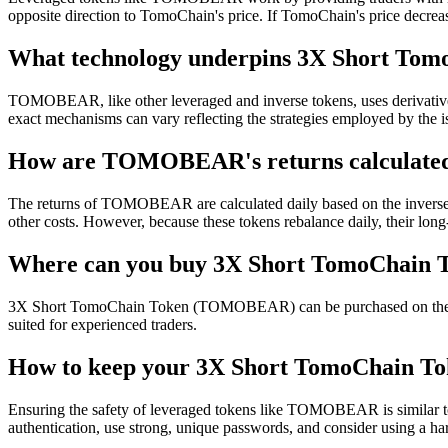
opposite direction to TomoChain's price. If TomoChain's price decrea
What technology underpins 3X Short Tom
TOMOBEAR, like other leveraged and inverse tokens, uses derivatives 
exact mechanisms can vary reflecting the strategies employed by the i
How are TOMOBEAR's returns calculate
The returns of TOMOBEAR are calculated daily based on the inverse
other costs. However, because these tokens rebalance daily, their lon
Where can you buy 3X Short TomoChai
3X Short TomoChain Token (TOMOBEAR) can be purchased on the cryptoc
suited for experienced traders.
How to keep your 3X Short TomoChain To
Ensuring the safety of leveraged tokens like TOMOBEAR is similar to
authentication, use strong, unique passwords, and consider using a ha