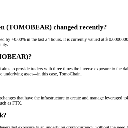
oken (TOMOBEAR) changed recently?
+0.00% in the last 24 hours. It is currently valued at $ 0.00000001.
lity.
OMOBEAR)?
to provide traders with three times the inverse exposure to the dail
the underlying asset—in this case, TomoChain.
anges that have the infrastructure to create and manage leveraged toke
such as FTX.
k?
eraged exposure to an underlying cryptocurrency, without the need 