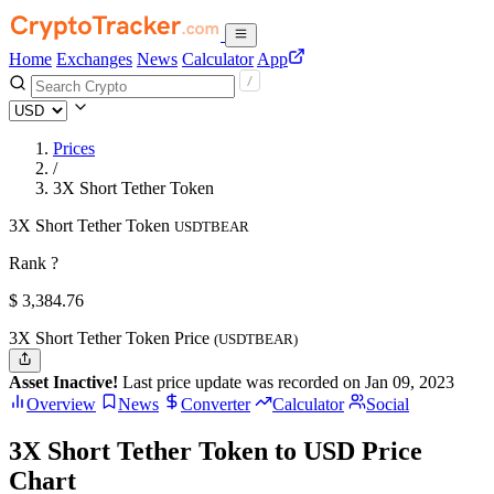
Home
Exchanges
News
Calculator
App
Prices
/
3X Short Tether Token
3X Short Tether Token
USDTBEAR
Rank ?
$
3,384.76
3X Short Tether Token Price
(USDTBEAR)
Asset Inactive!
Last price update was recorded on Jan 09, 2023
Overview
News
Converter
Calculator
Social
3X Short Tether Token to USD Price
Chart