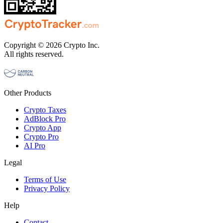
Copyright © 2026 Crypto Inc.
All rights reserved.
Other Products
Crypto Taxes
AdBlock Pro
Crypto App
Crypto Pro
AI Pro
Legal
Terms of Use
Privacy Policy
Help
Contact