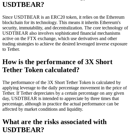
USDTBEAR?
Since USDTBEAR is an ERC20 token, it relies on the Ethereum
blockchain for its technology. This means it inherits Ethereum's
security, immutability, and decentralization. The core technology of
USDTBEAR also involves sophisticated financial mechanisms
active on the FTX exchange, which use derivatives and other
trading strategies to achieve the desired leveraged inverse exposure
to Tether.
How is the performance of 3X Short
Tether Token calculated?
The performance of the 3X Short Tether Token is calculated by
applying leverage to the daily percentage movement in the price of
Tether. If Tether depreciates by a certain percentage on any given
day, USDTBEAR is intended to appreciate by three times that
percentage, although in practice the actual performance can be
affected by market conditions and liquidity.
What are the risks associated with
USDTBEAR?