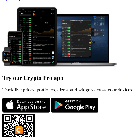
Try our Crypto Pro app
Track live prices, portfolios, alerts, and widgets across your devices.