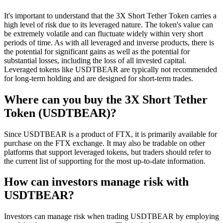
It's important to understand that the 3X Short Tether Token carries a
high level of risk due to its leveraged nature. The token's value can
be extremely volatile and can fluctuate widely within very short
periods of time. As with all leveraged and inverse products, there is
the potential for significant gains as well as the potential for
substantial losses, including the loss of all invested capital.
Leveraged tokens like USDTBEAR are typically not recommended
for long-term holding and are designed for short-term trades.
Where can you buy the 3X Short Tether
Token (USDTBEAR)?
Since USDTBEAR is a product of FTX, it is primarily available for
purchase on the FTX exchange. It may also be tradable on other
platforms that support leveraged tokens, but traders should refer to
the current list of supporting for the most up-to-date information.
How can investors manage risk with
USDTBEAR?
Investors can manage risk when trading USDTBEAR by employing