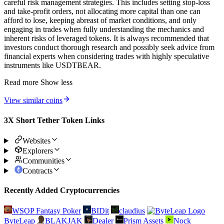
careful risk management strategies. This includes setting stop-loss
and take-profit orders, not allocating more capital than one can
afford to lose, keeping abreast of market conditions, and only
engaging in trades when fully understanding the mechanics and
inherent risks of leveraged tokens. It is always recommended that
investors conduct thorough research and possibly seek advice from
financial experts when considering trades with highly speculative
instruments like USDTBEAR.
Read more
Show less
View similar coins
3X Short Tether Token Links
Websites
Explorers
Communities
Contracts
Recently Added Cryptocurrencies
WSOP Fantasy Poker
BIDit
claudius
ByteLeap
BLAKJAK
Dealer
Prism Assets
Nock