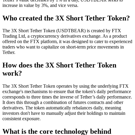
increase in value by 3%, and vice versa.
Who created the 3X Short Tether Token?
The 3X Short Tether Token (USDTBEAR) is created by FTX
Trading Ltd, a cryptocurrency derivatives exchange. As a product
offered on the FTX platform, it was designed to cater to experienced
traders who want to capitalize on short-term price movements in
Tether.
How does the 3X Short Tether Token
work?
The 3X Short Tether Token operates by using the underlying FTX
exchange's mechanisms to ensure that the token's daily performance
corresponds to three times the inverse of Tether’s daily performance.
It does this through a combination of futures contracts and other
derivatives. The token automatically rebalances daily, meaning
investors don't have to manually adjust their holdings to maintain
consistent exposure.
What is the core technology behind