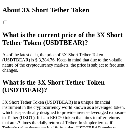
About 3X Short Tether Token
What is the current price of the 3X Short
Tether Token (USDTBEAR)?
As of the latest data, the price of 3X Short Tether Token
(USDTBEAR) is $ 3,384.76. Keep in mind that due to the volatile
nature of the cryptocurrency markets, the price is subject to frequent
changes.
What is the 3X Short Tether Token
(USDTBEAR)?
3X Short Tether Token (USDTBEAR) is a unique financial
instrument in the cryptocurrency world known as a leveraged token,
which is specifically designed to provide inverse leveraged exposure
to Tether (USDT). It is an ERC20 token that aims to offer returns
that are -3 times the daily return of Tether. In simpler terms, if
Tether’s value decreases by 1% in a day, USDTBEAR seeks to