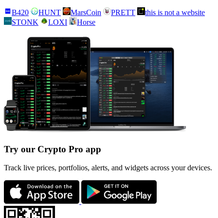
B420
HUNT
MarsCoin
PRETT
this is not a website
STONK
LOXI
Horse
Try our Crypto Pro app
Track live prices, portfolios, alerts, and widgets across your devices.