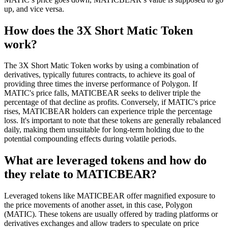
up, and vice versa.
How does the 3X Short Matic Token
work?
The 3X Short Matic Token works by using a combination of
derivatives, typically futures contracts, to achieve its goal of
providing three times the inverse performance of Polygon. If
MATIC's price falls, MATICBEAR seeks to deliver triple the
percentage of that decline as profits. Conversely, if MATIC's price
rises, MATICBEAR holders can experience triple the percentage
loss. It's important to note that these tokens are generally rebalanced
daily, making them unsuitable for long-term holding due to the
potential compounding effects during volatile periods.
What are leveraged tokens and how do
they relate to MATICBEAR?
Leveraged tokens like MATICBEAR offer magnified exposure to
the price movements of another asset, in this case, Polygon
(MATIC). These tokens are usually offered by trading platforms or
derivatives exchanges and allow traders to speculate on price