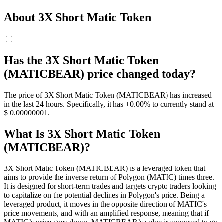
About 3X Short Matic Token
Has the 3X Short Matic Token
(MATICBEAR) price changed today?
The price of 3X Short Matic Token (MATICBEAR) has increased
in the last 24 hours. Specifically, it has +0.00% to currently stand at
$ 0.00000001.
What Is 3X Short Matic Token
(MATICBEAR)?
3X Short Matic Token (MATICBEAR) is a leveraged token that
aims to provide the inverse return of Polygon (MATIC) times three.
It is designed for short-term trades and targets crypto traders looking
to capitalize on the potential declines in Polygon's price. Being a
leveraged product, it moves in the opposite direction of MATIC's
price movements, and with an amplified response, meaning that if
MATIC’s price goes down, MATICBEAR’s value is supposed to go