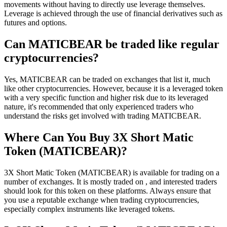
movements without having to directly use leverage themselves.
Leverage is achieved through the use of financial derivatives such as
futures and options.
Can MATICBEAR be traded like regular
cryptocurrencies?
Yes, MATICBEAR can be traded on exchanges that list it, much
like other cryptocurrencies. However, because it is a leveraged token
with a very specific function and higher risk due to its leveraged
nature, it's recommended that only experienced traders who
understand the risks get involved with trading MATICBEAR.
Where Can You Buy 3X Short Matic
Token (MATICBEAR)?
3X Short Matic Token (MATICBEAR) is available for trading on a
number of exchanges. It is mostly traded on , and interested traders
should look for this token on these platforms. Always ensure that
you use a reputable exchange when trading cryptocurrencies,
especially complex instruments like leveraged tokens.