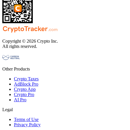
Copyright © 2026 Crypto Inc.
All rights reserved.
Other Products
Crypto Taxes
AdBlock Pro
Crypto App
Crypto Pro
AI Pro
Legal
Terms of Use
Privacy Policy