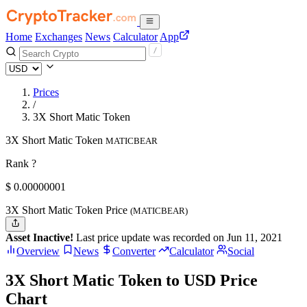
Home
Exchanges
News
Calculator
App
Prices
/
3X Short Matic Token
3X Short Matic Token
MATICBEAR
Rank ?
$
0.00000001
3X Short Matic Token Price
(MATICBEAR)
Asset Inactive!
Last price update was recorded on Jun 11, 2021
Overview
News
Converter
Calculator
Social
3X Short Matic Token to USD Price
Chart