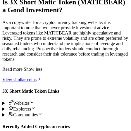
Is 3X Short Matic Token (MATICBEAR)
a Good Investment?
As a copywriter for a cryptocurrency tracking website, it is
important to note that we never provide investment advice.
Leveraged tokens like MATICBEAR are highly speculative and
risky. They are prone to extreme volatility and are often preferred by
seasoned traders who understand the implications of leverage and
daily rebalancing. Prospective traders should conduct thorough
research and consider their risk tolerance before trading in leveraged
tokens.
Read more
Show less
View similar coins
3X Short Matic Token Links
Websites
Explorers
Communities
Recently Added Cryptocurrencies