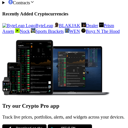
Contracts
Recently Added Cryptocurrencies
ByteLeap
BLAKJAK
Dealer
Prism
Assets
Nock
Sports Brackets
WEN
Boyz N The Hood
Try our Crypto Pro app
Track live prices, portfolios, alerts, and widgets across your devices.