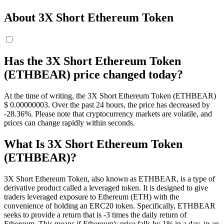
About 3X Short Ethereum Token
Has the 3X Short Ethereum Token
(ETHBEAR) price changed today?
At the time of writing, the 3X Short Ethereum Token (ETHBEAR)
$ 0.00000003. Over the past 24 hours, the price has decreased by
-28.36%. Please note that cryptocurrency markets are volatile, and
prices can change rapidly within seconds.
What Is 3X Short Ethereum Token
(ETHBEAR)?
3X Short Ethereum Token, also known as ETHBEAR, is a type of
derivative product called a leveraged token. It is designed to give
traders leveraged exposure to Ethereum (ETH) with the
convenience of holding an ERC20 token. Specifically, ETHBEAR
seeks to provide a return that is -3 times the daily return of
Ethereum. This means if Ethereum's price falls by 1% in a day, in an