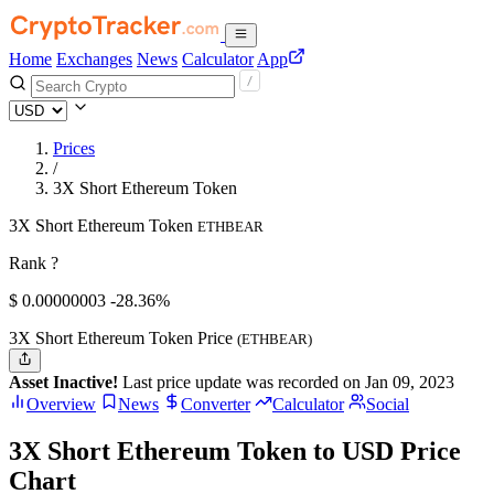
Home
Exchanges
News
Calculator
App
Prices
/
3X Short Ethereum Token
3X Short Ethereum Token
ETHBEAR
Rank ?
$
0.00000003
-28.36%
3X Short Ethereum Token Price
(ETHBEAR)
Asset Inactive!
Last price update was recorded on Jan 09, 2023
Overview
News
Converter
Calculator
Social
3X Short Ethereum Token to USD Price
Chart