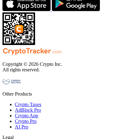
Copyright © 2026 Crypto Inc.
All rights reserved.
Other Products
Crypto Taxes
AdBlock Pro
Crypto App
Crypto Pro
AI Pro
Legal