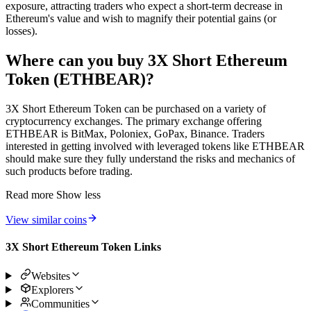
exposure, attracting traders who expect a short-term decrease in
Ethereum's value and wish to magnify their potential gains (or
losses).
Where can you buy 3X Short Ethereum
Token (ETHBEAR)?
3X Short Ethereum Token can be purchased on a variety of
cryptocurrency exchanges. The primary exchange offering
ETHBEAR is BitMax, Poloniex, GoPax, Binance. Traders
interested in getting involved with leveraged tokens like ETHBEAR
should make sure they fully understand the risks and mechanics of
such products before trading.
Read more
Show less
View similar coins
3X Short Ethereum Token Links
Websites
Explorers
Communities