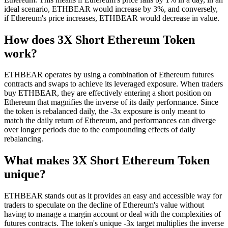
ideal scenario, ETHBEAR would increase by 3%, and conversely,
if Ethereum's price increases, ETHBEAR would decrease in value.
How does 3X Short Ethereum Token
work?
ETHBEAR operates by using a combination of Ethereum futures
contracts and swaps to achieve its leveraged exposure. When traders
buy ETHBEAR, they are effectively entering a short position on
Ethereum that magnifies the inverse of its daily performance. Since
the token is rebalanced daily, the -3x exposure is only meant to
match the daily return of Ethereum, and performances can diverge
over longer periods due to the compounding effects of daily
rebalancing.
What makes 3X Short Ethereum Token
unique?
ETHBEAR stands out as it provides an easy and accessible way for
traders to speculate on the decline of Ethereum's value without
having to manage a margin account or deal with the complexities of
futures contracts. The token's unique -3x target multiplies the inverse