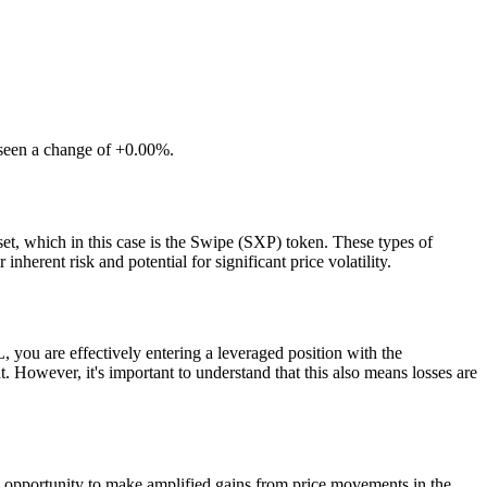
 seen a change of +0.00%.
et, which in this case is the Swipe (SXP) token. These types of
herent risk and potential for significant price volatility.
ou are effectively entering a leveraged position with the
 However, it's important to understand that this also means losses are
e opportunity to make amplified gains from price movements in the