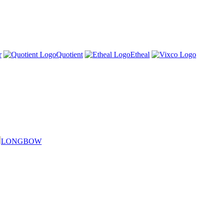
r
Quotient
Etheal
LONGBOW