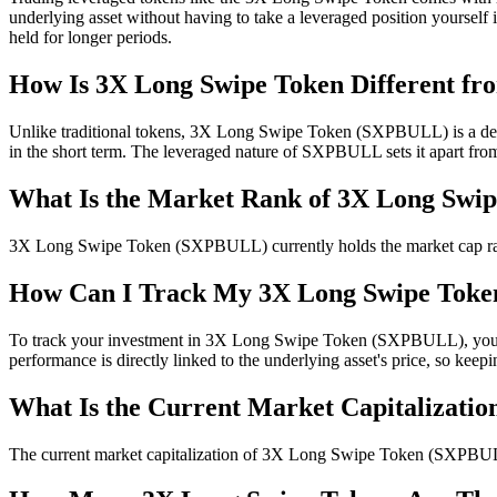
underlying asset without having to take a leveraged position yourself 
held for longer periods.
How Is 3X Long Swipe Token Different fro
Unlike traditional tokens, 3X Long Swipe Token (SXPBULL) is a deriv
in the short term. The leveraged nature of SXPBULL sets it apart fro
What Is the Market Rank of 3X Long Swi
3X Long Swipe Token (SXPBULL) currently holds the market cap rank of
How Can I Track My 3X Long Swipe Toke
To track your investment in 3X Long Swipe Token (SXPBULL), you can
performance is directly linked to the underlying asset's price, so kee
What Is the Current Market Capitalizatio
The current market capitalization of 3X Long Swipe Token (SXPBULL) is 