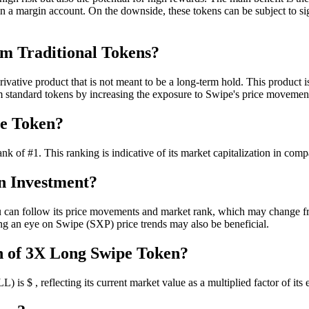
in a margin account. On the downside, these tokens can be subject to sig
m Traditional Tokens?
ative product that is not meant to be a long-term hold. This product i
m standard tokens by increasing the exposure to Swipe's price movemen
pe Token?
 #1. This ranking is indicative of its market capitalization in compar
n Investment?
 follow its price movements and market rank, which may change freque
ping an eye on Swipe (SXP) price trends may also be beneficial.
n of 3X Long Swipe Token?
$ , reflecting its current market value as a multiplied factor of its ex