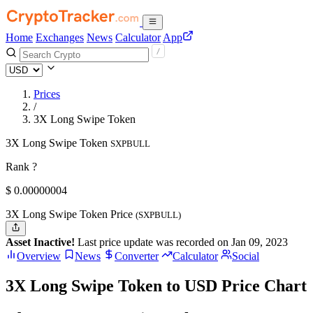
Home
Exchanges
News
Calculator
App
Prices
/
3X Long Swipe Token
3X Long Swipe Token
SXPBULL
Rank ?
$
0.00000004
3X Long Swipe Token Price
(SXPBULL)
Asset Inactive!
Last price update was recorded on Jan 09, 2023
Overview
News
Converter
Calculator
Social
3X Long Swipe Token to USD Price Chart