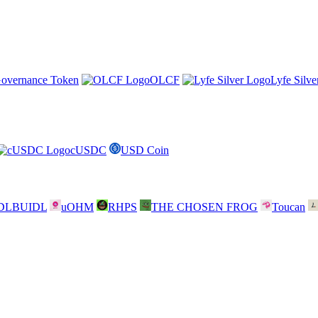
overnance Token
OLCF
Lyfe Silve
cUSDC
USD Coin
DLBUIDL
uOHM
RHPS
THE CHOSEN FROG
Toucan