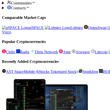
Communities
Contracts
Comparable Market Caps
pSPACE
Lobstex
QuipuSwap G
Vixco
Popular Cryptocurrencies
Chiliz
Radix
Theta Network
Amp
Arweave
Litecoin
Recently Added Cryptocurrencies
AST SpaceMobile (bStocks Tokenized Stock)
Stonkfrog
HO