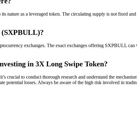
ere?
s nature as a leveraged token. The circulating supply is not fixed and 
n (SXPBULL)?
urrency exchanges. The exact exchanges offering SXPBULL can vary, s
nvesting in 3X Long Swipe Token?
s crucial to conduct thorough research and understand the mechanisms 
ate potential losses. Always be aware of the high risk involved in tradi