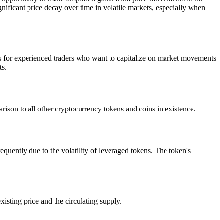
nificant price decay over time in volatile markets, especially when
s for experienced traders who want to capitalize on market movements
ts.
ison to all other cryptocurrency tokens and coins in existence.
ntly due to the volatility of leveraged tokens. The token's
isting price and the circulating supply.