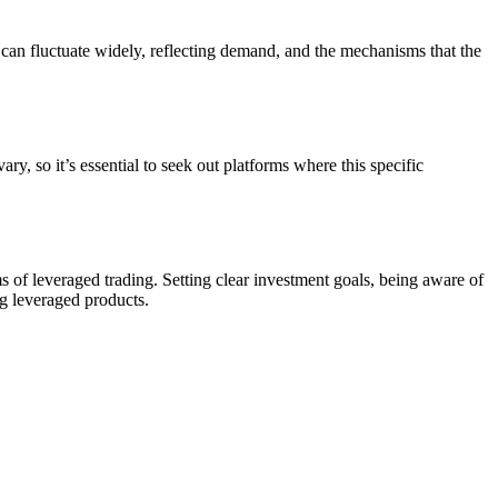
can fluctuate widely, reflecting demand, and the mechanisms that the
o it’s essential to seek out platforms where this specific
of leveraged trading. Setting clear investment goals, being aware of
ng leveraged products.