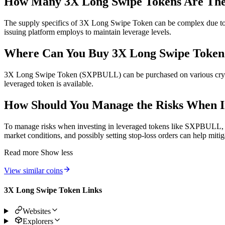
How Many 3X Long Swipe Tokens Are Th
The supply specifics of 3X Long Swipe Token can be complex due to it
issuing platform employs to maintain leverage levels.
Where Can You Buy 3X Long Swipe Toke
3X Long Swipe Token (SXPBULL) can be purchased on various cryptoc
leveraged token is available.
How Should You Manage the Risks When I
To manage risks when investing in leveraged tokens like SXPBULL, it’
market conditions, and possibly setting stop-loss orders can help mitig
Read more
Show less
View similar coins
3X Long Swipe Token Links
Websites
Explorers