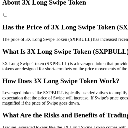
About 3X Long Swipe Token
Has the Price of 3X Long Swipe Token (
The price of 3X Long Swipe Token (SXPBULL) has increased recently 
What Is 3X Long Swipe Token (SXPBULL
3X Long Swipe Token (SXPBULL) is a leveraged token that provides its 
tokens are designed for short-term bets on the price movements of the a
How Does 3X Long Swipe Token Work?
Leveraged tokens like SXPBULL typically use derivatives to amplify
expectation that the price of Swipe will increase. If Swipe's price g
magnified if the price of Swipe goes down.
What Are the Risks and Benefits of Tradi
Trading leveraged tokens like the 3X Long Swipe Token comes with hig