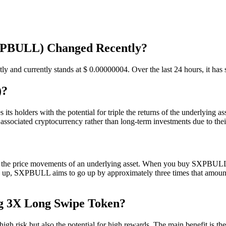
SXPBULL) Changed Recently?
and currently stands at $ 0.00000004. Over the last 24 hours, it has
)?
holders with the potential for triple the returns of the underlying ass
ssociated cryptocurrency rather than long-term investments due to their in
 the price movements of an underlying asset. When you buy SXPBULL, y
oes up, SXPBULL aims to go up by approximately three times that amount.
ng 3X Long Swipe Token?
h risk but also the potential for high rewards. The main benefit is th