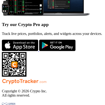
Try our Crypto Pro app
Track live prices, portfolios, alerts, and widgets across your devices.
Copyright © 2026 Crypto Inc.
All rights reserved.