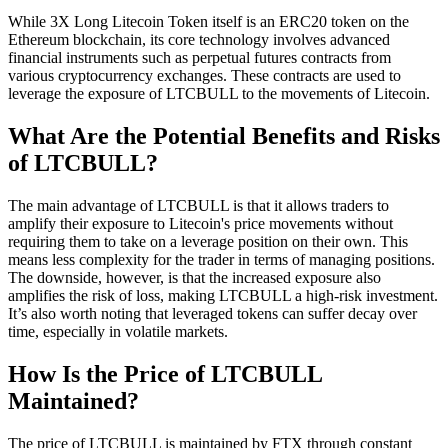
While 3X Long Litecoin Token itself is an ERC20 token on the
Ethereum blockchain, its core technology involves advanced
financial instruments such as perpetual futures contracts from
various cryptocurrency exchanges. These contracts are used to
leverage the exposure of LTCBULL to the movements of Litecoin.
What Are the Potential Benefits and Risks
of LTCBULL?
The main advantage of LTCBULL is that it allows traders to
amplify their exposure to Litecoin's price movements without
requiring them to take on a leverage position on their own. This
means less complexity for the trader in terms of managing positions.
The downside, however, is that the increased exposure also
amplifies the risk of loss, making LTCBULL a high-risk investment.
It’s also worth noting that leveraged tokens can suffer decay over
time, especially in volatile markets.
How Is the Price of LTCBULL
Maintained?
The price of LTCBULL is maintained by FTX through constant