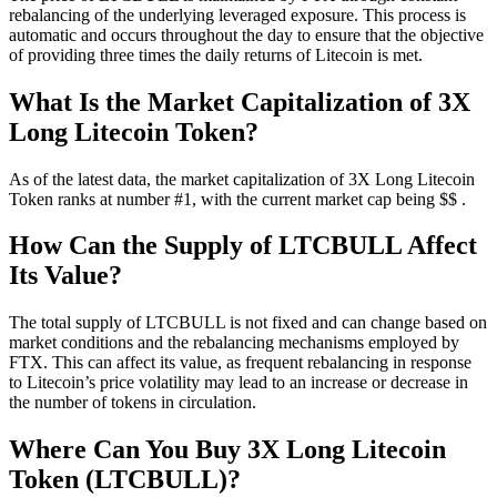
rebalancing of the underlying leveraged exposure. This process is
automatic and occurs throughout the day to ensure that the objective
of providing three times the daily returns of Litecoin is met.
What Is the Market Capitalization of 3X
Long Litecoin Token?
As of the latest data, the market capitalization of 3X Long Litecoin
Token ranks at number #1, with the current market cap being $$ .
How Can the Supply of LTCBULL Affect
Its Value?
The total supply of LTCBULL is not fixed and can change based on
market conditions and the rebalancing mechanisms employed by
FTX. This can affect its value, as frequent rebalancing in response
to Litecoin’s price volatility may lead to an increase or decrease in
the number of tokens in circulation.
Where Can You Buy 3X Long Litecoin
Token (LTCBULL)?