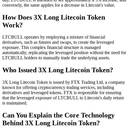
conversely, the same applies for a decrease in Litecoin's value.
How Does 3X Long Litecoin Token
Work?
LTCBULL operates by employing a mixture of financial
derivatives, such as futures and swaps, to create the leveraged
exposure. This complex financial structure is managed
automatically, replicating the leveraged position without the need for
LTCBULL holders to manually trade the underlying assets.
Who Issued 3X Long Litecoin Token?
3X Long Litecoin Token is issued by FTX Trading Ltd, a company
known for offering cryptocurrency trading services, including
derivatives and leveraged tokens. FTX is responsible for ensuring
that the leveraged exposure of LTCBULL to Litecoin's daily return
is maintained.
Can You Explain the Core Technology
Behind 3X Long Litecoin Token?