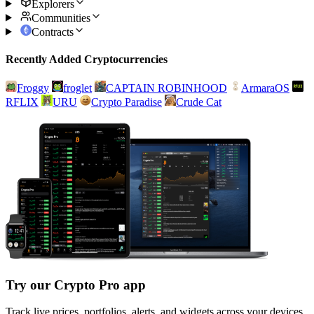
Explorers
Communities
Contracts
Recently Added Cryptocurrencies
Froggy
froglet
CAPTAIN ROBINHOOD
ArmaraOS
RFLIX
URU
Crypto Paradise
Crude Cat
Try our Crypto Pro app
Track live prices, portfolios, alerts, and widgets across your devices.