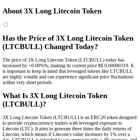
About 3X Long Litecoin Token
Has the Price of 3X Long Litecoin Token
(LTCBULL) Changed Today?
The price of 3X Long Litecoin Token (LTCBULL) today has
increased by +0.00%%, making its current price $$ 0.00000319. It
is important to keep in mind that leveraged tokens like LTCBULL
are highly volatile and can experience significant price fluctuations
within very short periods.
What Is 3X Long Litecoin Token
(LTCBULL)?
3X Long Litecoin Token (LTCBULL) is an ERC20 token designed
to provide cryptocurrency traders with leveraged exposure to
Litecoin (LTC). It aims to generate three times the daily returns of
Litecoin, which means if Litecoin's value increases by 1% over a
day, LTCBULL is intended to see approximately a 3% increase, and