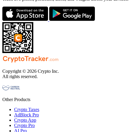
Copyright © 2026 Crypto Inc.
All rights reserved.
Other Products
Crypto Taxes
AdBlock Pro
Crypto App
Crypto Pro
AI Pro