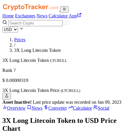
Home
Exchanges
News
Calculator
App
Prices
/
3X Long Litecoin Token
3X Long Litecoin Token
LTCBULL
Rank ?
$
0.00000319
3X Long Litecoin Token Price
(LTCBULL)
Asset Inactive!
Last price update was recorded on Jan 09, 2023
Overview
News
Converter
Calculator
Social
3X Long Litecoin Token to USD Price
Chart