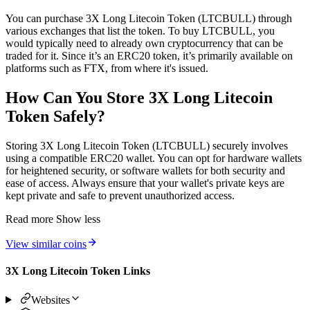
You can purchase 3X Long Litecoin Token (LTCBULL) through
various exchanges that list the token. To buy LTCBULL, you
would typically need to already own cryptocurrency that can be
traded for it. Since it’s an ERC20 token, it’s primarily available on
platforms such as FTX, from where it's issued.
How Can You Store 3X Long Litecoin
Token Safely?
Storing 3X Long Litecoin Token (LTCBULL) securely involves
using a compatible ERC20 wallet. You can opt for hardware wallets
for heightened security, or software wallets for both security and
ease of access. Always ensure that your wallet's private keys are
kept private and safe to prevent unauthorized access.
Read more
Show less
View similar coins
3X Long Litecoin Token Links
Websites