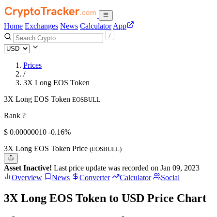
Home
Exchanges
News
Calculator
App
Prices
/
3X Long EOS Token
3X Long EOS Token
EOSBULL
Rank ?
$
0.0000001
0
-0.16%
3X Long EOS Token Price
(EOSBULL)
Asset Inactive!
Last price update was recorded on Jan 09, 2023
Overview
News
Converter
Calculator
Social
3X Long EOS Token to USD Price Chart