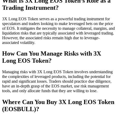
What Is 3X Long EOS Token’s Role as a
Trading Instrument?
3X Long EOS Token serves as a powerful trading instrument for
speculators and traders looking to make leveraged bets on the price
of EOS. It mitigates the necessity to manage collateral, margins, and
liquidation risks that are typically associated with leveraged trading.
However, the associated risks remain high due to leverage-
associated volatility.
How Can You Manage Risks with 3X
Long EOS Token?
Managing risks with 3X Long EOS Token involves understanding
the complexities of leveraged products, including the potential for
rapid and significant losses. Traders should practice due diligence,
have an in-depth grasp of the EOS market, use risk management
tools, and only allocate funds that they are willing to lose.
Where Can You Buy 3X Long EOS Token
(EOSBULL)?