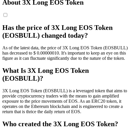
About 3X Long EOS Token
Has the price of 3X Long EOS Token
(EOSBULL) changed today?
As of the latest data, the price of 3X Long EOS Token (EOSBULL)
has decreased to $ 0.0000001
0
. It's important to keep an eye on this
figure as it can fluctuate significantly due to the nature of the token.
What Is 3X Long EOS Token
(EOSBULL)?
3X Long EOS Token (EOSBULL) is a leveraged token that aims to
provide cryptocurrency traders with the means to gain amplified
exposure to the price movements of EOS. As an ERC20 token, it
operates on the Ethereum blockchain and is engineered to create a
return that is thrice the daily return of EOS.
Who created the 3X Long EOS Token?