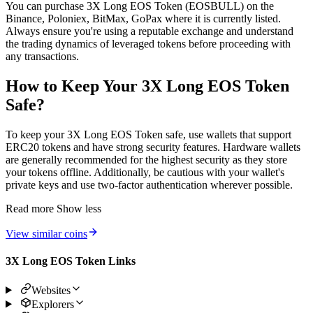
You can purchase 3X Long EOS Token (EOSBULL) on the
Binance, Poloniex, BitMax, GoPax where it is currently listed.
Always ensure you're using a reputable exchange and understand
the trading dynamics of leveraged tokens before proceeding with
any transactions.
How to Keep Your 3X Long EOS Token
Safe?
To keep your 3X Long EOS Token safe, use wallets that support
ERC20 tokens and have strong security features. Hardware wallets
are generally recommended for the highest security as they store
your tokens offline. Additionally, be cautious with your wallet's
private keys and use two-factor authentication wherever possible.
Read more
Show less
View similar coins
3X Long EOS Token Links
Websites
Explorers