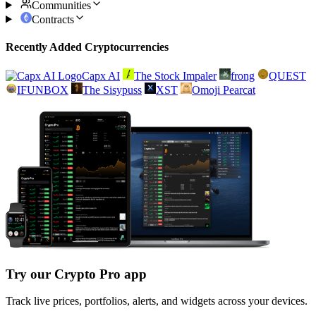
Communities
Contracts
Recently Added Cryptocurrencies
Capx AI
The Stock Impaler
frong
QUEST
IFUNBOX
The Sisypuss
XST
Omoji Pearcat
Try our Crypto Pro app
Track live prices, portfolios, alerts, and widgets across your devices.