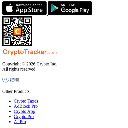
Copyright © 2026 Crypto Inc.
All rights reserved.
Other Products
Crypto Taxes
AdBlock Pro
Crypto App
Crypto Pro
AI Pro