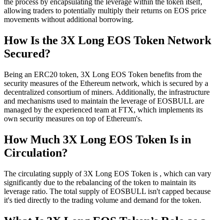
the process by encapsulating the leverage within the token itself,
allowing traders to potentially multiply their returns on EOS price
movements without additional borrowing.
How Is the 3X Long EOS Token Network
Secured?
Being an ERC20 token, 3X Long EOS Token benefits from the
security measures of the Ethereum network, which is secured by a
decentralized consortium of miners. Additionally, the infrastructure
and mechanisms used to maintain the leverage of EOSBULL are
managed by the experienced team at FTX, which implements its
own security measures on top of Ethereum's.
How Much 3X Long EOS Token Is in
Circulation?
The circulating supply of 3X Long EOS Token is , which can vary
significantly due to the rebalancing of the token to maintain its
leverage ratio. The total supply of EOSBULL isn't capped because
it's tied directly to the trading volume and demand for the token.