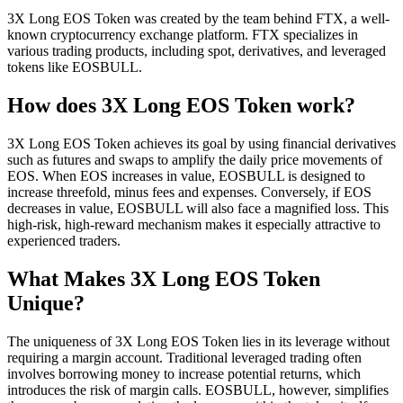
3X Long EOS Token was created by the team behind FTX, a well-
known cryptocurrency exchange platform. FTX specializes in
various trading products, including spot, derivatives, and leveraged
tokens like EOSBULL.
How does 3X Long EOS Token work?
3X Long EOS Token achieves its goal by using financial derivatives
such as futures and swaps to amplify the daily price movements of
EOS. When EOS increases in value, EOSBULL is designed to
increase threefold, minus fees and expenses. Conversely, if EOS
decreases in value, EOSBULL will also face a magnified loss. This
high-risk, high-reward mechanism makes it especially attractive to
experienced traders.
What Makes 3X Long EOS Token
Unique?
The uniqueness of 3X Long EOS Token lies in its leverage without
requiring a margin account. Traditional leveraged trading often
involves borrowing money to increase potential returns, which
introduces the risk of margin calls. EOSBULL, however, simplifies