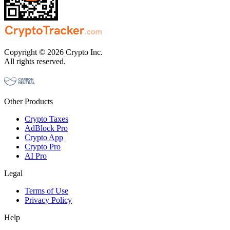
Copyright © 2026 Crypto Inc.
All rights reserved.
Other Products
Crypto Taxes
AdBlock Pro
Crypto App
Crypto Pro
AI Pro
Legal
Terms of Use
Privacy Policy
Help