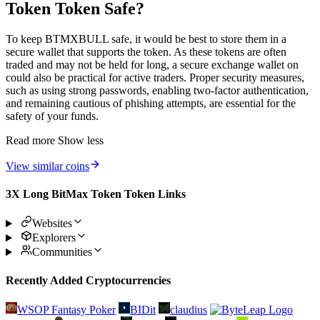
Token Token Safe?
To keep BTMXBULL safe, it would be best to store them in a
secure wallet that supports the token. As these tokens are often
traded and may not be held for long, a secure exchange wallet on
could also be practical for active traders. Proper security measures,
such as using strong passwords, enabling two-factor authentication,
and remaining cautious of phishing attempts, are essential for the
safety of your funds.
Read more
Show less
View similar coins
3X Long BitMax Token Token Links
Websites
Explorers
Communities
Recently Added Cryptocurrencies
WSOP Fantasy Poker
BIDit
claudius