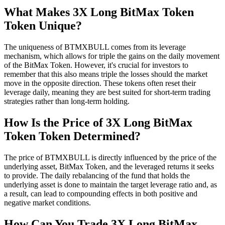
What Makes 3X Long BitMax Token
Token Unique?
The uniqueness of BTMXBULL comes from its leverage
mechanism, which allows for triple the gains on the daily movement
of the BitMax Token. However, it's crucial for investors to
remember that this also means triple the losses should the market
move in the opposite direction. These tokens often reset their
leverage daily, meaning they are best suited for short-term trading
strategies rather than long-term holding.
How Is the Price of 3X Long BitMax
Token Token Determined?
The price of BTMXBULL is directly influenced by the price of the
underlying asset, BitMax Token, and the leveraged returns it seeks
to provide. The daily rebalancing of the fund that holds the
underlying asset is done to maintain the target leverage ratio and, as
a result, can lead to compounding effects in both positive and
negative market conditions.
How Can You Trade 3X Long BitMax