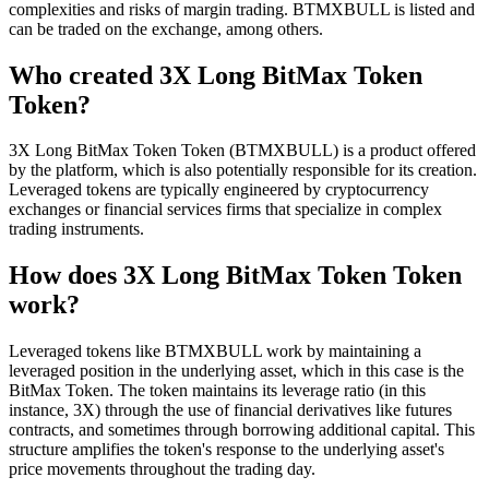
complexities and risks of margin trading. BTMXBULL is listed and
can be traded on the exchange, among others.
Who created 3X Long BitMax Token
Token?
3X Long BitMax Token Token (BTMXBULL) is a product offered
by the platform, which is also potentially responsible for its creation.
Leveraged tokens are typically engineered by cryptocurrency
exchanges or financial services firms that specialize in complex
trading instruments.
How does 3X Long BitMax Token Token
work?
Leveraged tokens like BTMXBULL work by maintaining a
leveraged position in the underlying asset, which in this case is the
BitMax Token. The token maintains its leverage ratio (in this
instance, 3X) through the use of financial derivatives like futures
contracts, and sometimes through borrowing additional capital. This
structure amplifies the token's response to the underlying asset's
price movements throughout the trading day.