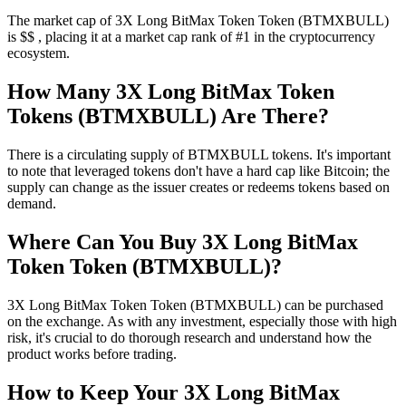
The market cap of 3X Long BitMax Token Token (BTMXBULL)
is $$ , placing it at a market cap rank of #1 in the cryptocurrency
ecosystem.
How Many 3X Long BitMax Token
Tokens (BTMXBULL) Are There?
There is a circulating supply of BTMXBULL tokens. It's important
to note that leveraged tokens don't have a hard cap like Bitcoin; the
supply can change as the issuer creates or redeems tokens based on
demand.
Where Can You Buy 3X Long BitMax
Token Token (BTMXBULL)?
3X Long BitMax Token Token (BTMXBULL) can be purchased
on the exchange. As with any investment, especially those with high
risk, it's crucial to do thorough research and understand how the
product works before trading.
How to Keep Your 3X Long BitMax