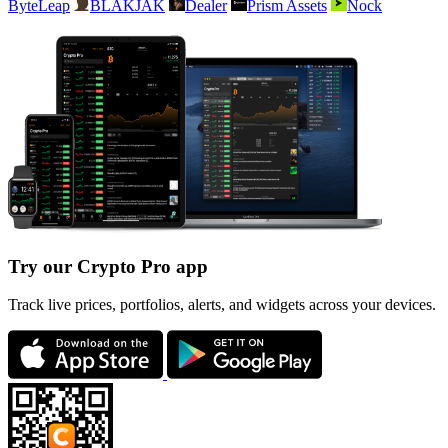
ByteLeap
BLAKJAK
Dealer
Prism Assets
Nock
Try our Crypto Pro app
Track live prices, portfolios, alerts, and widgets across your devices.