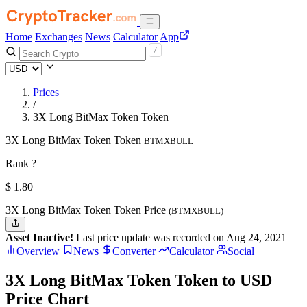
Home
Exchanges
News
Calculator
App
Prices
/
3X Long BitMax Token Token
3X Long BitMax Token Token
BTMXBULL
Rank ?
$
1.8
0
3X Long BitMax Token Token Price
(BTMXBULL)
Asset Inactive!
Last price update was recorded on Aug 24, 2021
Overview
News
Converter
Calculator
Social
3X Long BitMax Token Token to USD
Price Chart