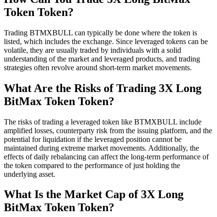
Token Token?
Trading BTMXBULL can typically be done where the token is
listed, which includes the exchange. Since leveraged tokens can be
volatile, they are usually traded by individuals with a solid
understanding of the market and leveraged products, and trading
strategies often revolve around short-term market movements.
What Are the Risks of Trading 3X Long
BitMax Token Token?
The risks of trading a leveraged token like BTMXBULL include
amplified losses, counterparty risk from the issuing platform, and the
potential for liquidation if the leveraged position cannot be
maintained during extreme market movements. Additionally, the
effects of daily rebalancing can affect the long-term performance of
the token compared to the performance of just holding the
underlying asset.
What Is the Market Cap of 3X Long
BitMax Token Token?