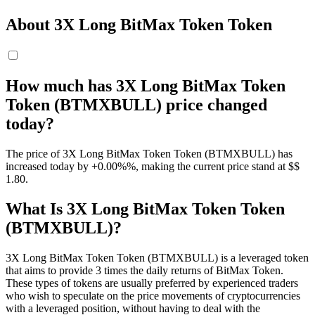
About 3X Long BitMax Token Token
How much has 3X Long BitMax Token
Token (BTMXBULL) price changed
today?
The price of 3X Long BitMax Token Token (BTMXBULL) has
increased today by +0.00%%, making the current price stand at $$
1.8
0
.
What Is 3X Long BitMax Token Token
(BTMXBULL)?
3X Long BitMax Token Token (BTMXBULL) is a leveraged token
that aims to provide 3 times the daily returns of BitMax Token.
These types of tokens are usually preferred by experienced traders
who wish to speculate on the price movements of cryptocurrencies
with a leveraged position, without having to deal with the