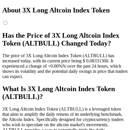
About 3X Long Altcoin Index Token
Has the Price of 3X Long Altcoin Index
Token (ALTBULL) Changed Today?
The price of 3X Long Altcoin Index Token (ALTBULL) has
increased today, with its current price being $ 0.083313
00
. It
experienced a change of +0.00%% over the past 24 hours, which
shows its volatility and the potential daily swings in price that traders
can expect.
What Is 3X Long Altcoin Index Token
(ALTBULL)?
3X Long Altcoin Index Token (ALTBULL) is a leveraged token
that aims to amplify the daily returns of its underlying benchmark,
the Altcoin Index. Specifically designed for cryptocurrency traders
who wish to speculate on the altcoin market's movements,
ALTBULL provides a way to potentially triple the daily