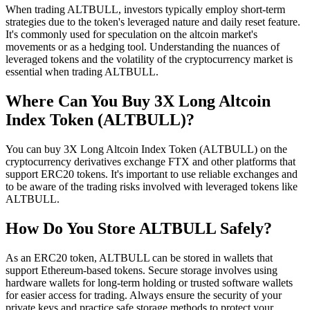
When trading ALTBULL, investors typically employ short-term
strategies due to the token's leveraged nature and daily reset feature.
It's commonly used for speculation on the altcoin market's
movements or as a hedging tool. Understanding the nuances of
leveraged tokens and the volatility of the cryptocurrency market is
essential when trading ALTBULL.
Where Can You Buy 3X Long Altcoin
Index Token (ALTBULL)?
You can buy 3X Long Altcoin Index Token (ALTBULL) on the
cryptocurrency derivatives exchange FTX and other platforms that
support ERC20 tokens. It's important to use reliable exchanges and
to be aware of the trading risks involved with leveraged tokens like
ALTBULL.
How Do You Store ALTBULL Safely?
As an ERC20 token, ALTBULL can be stored in wallets that
support Ethereum-based tokens. Secure storage involves using
hardware wallets for long-term holding or trusted software wallets
for easier access for trading. Always ensure the security of your
private keys and practice safe storage methods to protect your