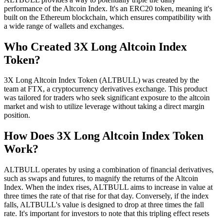
performance of the Altcoin Index. It's an ERC20 token, meaning it's
built on the Ethereum blockchain, which ensures compatibility with
a wide range of wallets and exchanges.
Who Created 3X Long Altcoin Index
Token?
3X Long Altcoin Index Token (ALTBULL) was created by the
team at FTX, a cryptocurrency derivatives exchange. This product
was tailored for traders who seek significant exposure to the altcoin
market and wish to utilize leverage without taking a direct margin
position.
How Does 3X Long Altcoin Index Token
Work?
ALTBULL operates by using a combination of financial derivatives,
such as swaps and futures, to magnify the returns of the Altcoin
Index. When the index rises, ALTBULL aims to increase in value at
three times the rate of that rise for that day. Conversely, if the index
falls, ALTBULL's value is designed to drop at three times the fall
rate. It's important for investors to note that this tripling effect resets