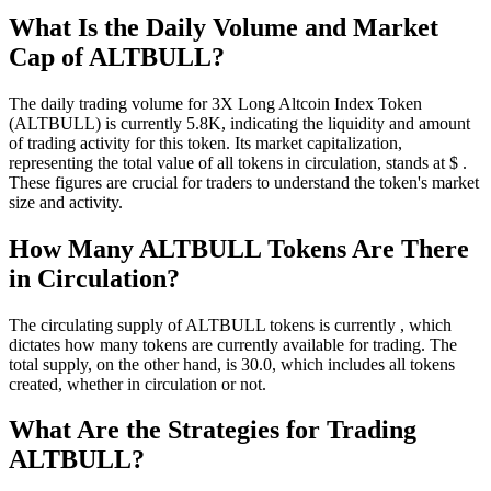
What Is the Daily Volume and Market
Cap of ALTBULL?
The daily trading volume for 3X Long Altcoin Index Token
(ALTBULL) is currently 5.8K, indicating the liquidity and amount
of trading activity for this token. Its market capitalization,
representing the total value of all tokens in circulation, stands at $ .
These figures are crucial for traders to understand the token's market
size and activity.
How Many ALTBULL Tokens Are There
in Circulation?
The circulating supply of ALTBULL tokens is currently , which
dictates how many tokens are currently available for trading. The
total supply, on the other hand, is 30.0, which includes all tokens
created, whether in circulation or not.
What Are the Strategies for Trading
ALTBULL?