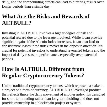
daily, and the compounding effects can lead to differing results over
longer periods than a single day.
What Are the Risks and Rewards of
ALTBULL?
Investing in ALTBULL involves a higher degree of risk and
potential reward due to the leverage involved. While it can provide
significant gains if the Altcoin Index increases, it can also lead to
considerable losses if the index moves in the opposite direction. It's
crucial for potential investors to understand leveraged tokens and the
impact of daily resets on performance, especially over extended
periods.
How Is ALTBULL Different from
Regular Cryptocurrency Tokens?
Unlike traditional cryptocurrency tokens, which represent a stake in
a project or a form of currency, ALTBULL is a leveraged product
that reflects thrice the daily movement of another index. It's designed
for short-term trading rather than long-term holding and does not
provide ownership in a blockchain project or system.