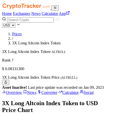
Home
Exchanges
News
Calculator
App
Prices
/
3X Long Altcoin Index Token
3X Long Altcoin Index Token
ALTBULL
Rank ?
$
0.083313
00
3X Long Altcoin Index Token Price
(ALTBULL)
Asset Inactive!
Last price update was recorded on Jan 09, 2023
Overview
News
Converter
Calculator
Social
3X Long Altcoin Index Token to USD
Price Chart