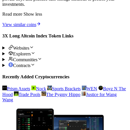
investments.
Read more
Show less
View similar coins
3X Long Altcoin Index Token Links
Websites
Explorers
Communities
Contracts
Recently Added Cryptocurrencies
Prism Assets
Nock
Sports Brackets
WEN
Boyz N The
Hood
Trade Pools
The Pygmy Hippo
Justice for Wang
Wang