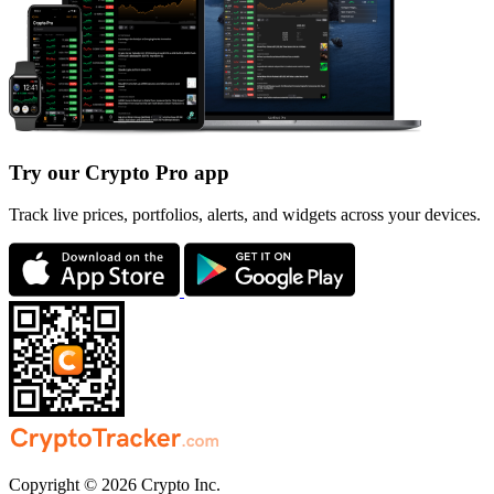
Try our Crypto Pro app
Track live prices, portfolios, alerts, and widgets across your devices.
Copyright © 2026 Crypto Inc.