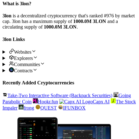
What is 3lon?
3lon
is a decentralized cryptocurrency that's ranked #976 by market
cap. 3lon has a maximum supply of
1000.0M 3LON
and a
circulating supply of
1000.0M 3LON
.
3lon Links
Websites
Explorers
Communities
Contracts
Recently Added Cryptocurrencies
Take-Two Interactive Software (Backpack Securities)
Going
Parabolic Coin
Hookr.fun
Capx AI
The Stock
Impaler
frong
QUEST
IFUNBOX