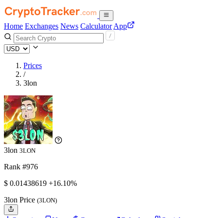
Home
Exchanges
News
Calculator
App
Prices
/
3lon
3lon
3LON
Rank #976
$
0.01438619
+16.10%
3lon Price
(3LON)