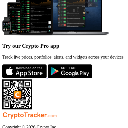
Try our Crypto Pro app
Track live prices, portfolios, alerts, and widgets across your devices.
Copyright © 2026 Crypto Inc.