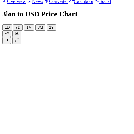
Overview
News
Converter
Calculator
Social
3lon to USD Price Chart
1D
7D
1M
3M
1Y