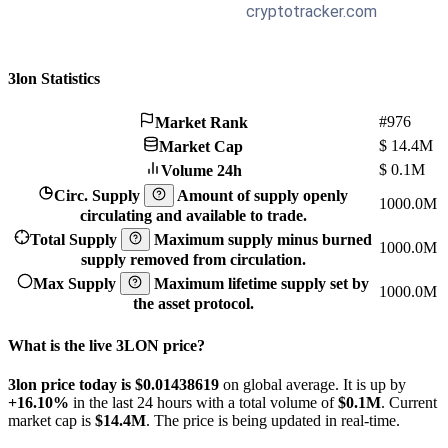
3lon Statistics
#976
Market Rank
$
14.4M
Market Cap
$
0.1M
Volume 24h
Circ. Supply
Amount of supply openly
1000.0M
circulating and available to trade.
Total Supply
Maximum supply minus burned
1000.0M
supply removed from circulation.
Max Supply
Maximum lifetime supply set by
1000.0M
the asset protocol.
What is the live 3LON price?
3lon price today is $0.01438619
on global average. It is up by
+16.10%
in the last 24 hours with a total volume of
$0.1M
. Current
market cap is
$14.4M
. The price is being updated in real-time.