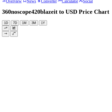
Overview
News
Converter
Calculator
Social
360noscope420blazeit to USD Price Chart
1D
7D
1M
3M
1Y