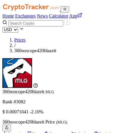
Home
Exchanges
News
Calculator
App
Prices
/
360noscope420blazeit
360noscope420blazeit
MLG
Rank #3082
$
0.00071041
-2.10%
360noscope420blazeit Price
(MLG)