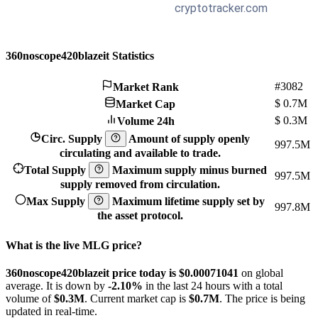
360noscope420blazeit Statistics
#3082
Market Rank
$
0.7M
Market Cap
$
0.3M
Volume 24h
Circ. Supply
Amount of supply openly
997.5M
circulating and available to trade.
Total Supply
Maximum supply minus burned
997.5M
supply removed from circulation.
Max Supply
Maximum lifetime supply set by
997.8M
the asset protocol.
What is the live MLG price?
360noscope420blazeit price today is $0.00071041
on global
average. It is down by
-2.10%
in the last 24 hours with a total
volume of
$0.3M
. Current market cap is
$0.7M
. The price is being
updated in real-time.