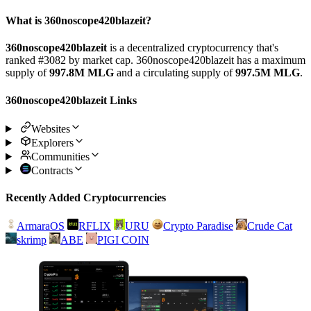
What is 360noscope420blazeit?
360noscope420blazeit
is a decentralized cryptocurrency that's
ranked #3082 by market cap. 360noscope420blazeit has a maximum
supply of
997.8M MLG
and a circulating supply of
997.5M MLG
.
360noscope420blazeit Links
Websites
Explorers
Communities
Contracts
Recently Added Cryptocurrencies
ArmaraOS
RFLIX
URU
Crypto Paradise
Crude Cat
skrimp
ABE
PIGI COIN