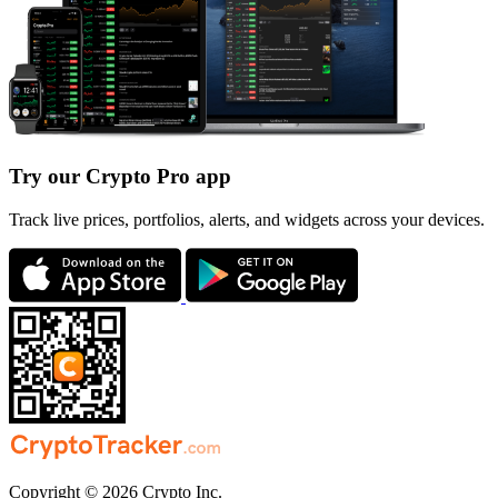
Try our Crypto Pro app
Track live prices, portfolios, alerts, and widgets across your devices.
Copyright © 2026 Crypto Inc.