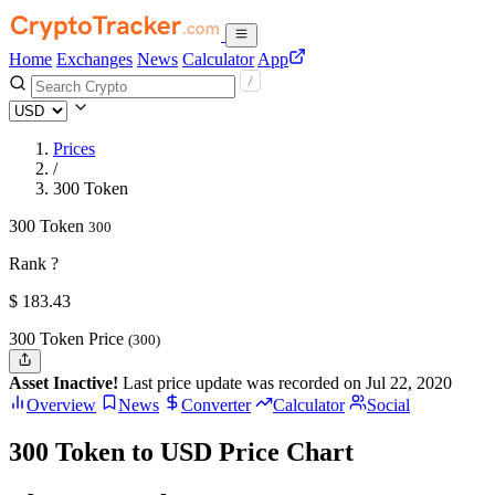
Home
Exchanges
News
Calculator
App
Prices
/
300 Token
300 Token
300
Rank ?
$
183.43
300 Token Price
(300)
Asset Inactive!
Last price update was recorded on Jul 22, 2020
Overview
News
Converter
Calculator
Social
300 Token to USD Price Chart