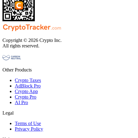
Copyright © 2026 Crypto Inc.
All rights reserved.
Other Products
Crypto Taxes
AdBlock Pro
Crypto App
Crypto Pro
AI Pro
Legal
Terms of Use
Privacy Policy