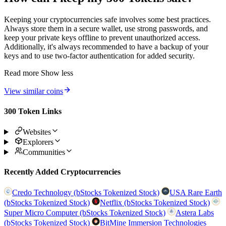
Keeping your cryptocurrencies safe involves some best practices.
Always store them in a secure wallet, use strong passwords, and
keep your private keys offline to prevent unauthorized access.
Additionally, it's always recommended to have a backup of your
keys and to use two-factor authentication for added security.
Read more
Show less
View similar coins
300 Token Links
Websites
Explorers
Communities
Recently Added Cryptocurrencies
Credo Technology (bStocks Tokenized Stock)
USA Rare Earth
(bStocks Tokenized Stock)
Netflix (bStocks Tokenized Stock)
Super Micro Computer (bStocks Tokenized Stock)
Astera Labs
(bStocks Tokenized Stock)
BitMine Immersion Technologies