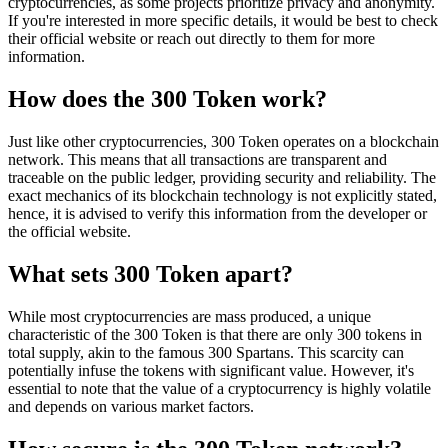
cryptocurrencies, as some projects prioritize privacy and anonymity.
If you're interested in more specific details, it would be best to check
their official website or reach out directly to them for more
information.
How does the 300 Token work?
Just like other cryptocurrencies, 300 Token operates on a blockchain
network. This means that all transactions are transparent and
traceable on the public ledger, providing security and reliability. The
exact mechanics of its blockchain technology is not explicitly stated,
hence, it is advised to verify this information from the developer or
the official website.
What sets 300 Token apart?
While most cryptocurrencies are mass produced, a unique
characteristic of the 300 Token is that there are only 300 tokens in
total supply, akin to the famous 300 Spartans. This scarcity can
potentially infuse the tokens with significant value. However, it's
essential to note that the value of a cryptocurrency is highly volatile
and depends on various market factors.