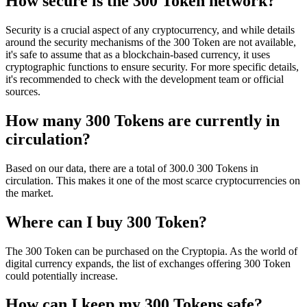
How secure is the 300 Token network?
Security is a crucial aspect of any cryptocurrency, and while details
around the security mechanisms of the 300 Token are not available,
it's safe to assume that as a blockchain-based currency, it uses
cryptographic functions to ensure security. For more specific details,
it's recommended to check with the development team or official
sources.
How many 300 Tokens are currently in
circulation?
Based on our data, there are a total of 300.0 300 Tokens in
circulation. This makes it one of the most scarce cryptocurrencies on
the market.
Where can I buy 300 Token?
The 300 Token can be purchased on the Cryptopia. As the world of
digital currency expands, the list of exchanges offering 300 Token
could potentially increase.
How can I keep my 300 Tokens safe?