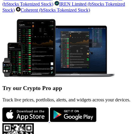
(bStocks Tokenized Stock)
IREN Limited (bStocks Tokenized
Stock)
Coherent (bStocks Tokenized Stock)
Try our Crypto Pro app
Track live prices, portfolios, alerts, and widgets across your devices.