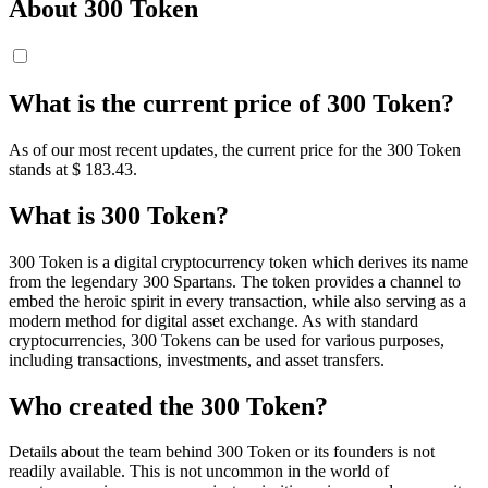
About 300 Token
What is the current price of 300 Token?
As of our most recent updates, the current price for the 300 Token
stands at $ 183.43.
What is 300 Token?
300 Token is a digital cryptocurrency token which derives its name
from the legendary 300 Spartans. The token provides a channel to
embed the heroic spirit in every transaction, while also serving as a
modern method for digital asset exchange. As with standard
cryptocurrencies, 300 Tokens can be used for various purposes,
including transactions, investments, and asset transfers.
Who created the 300 Token?
Details about the team behind 300 Token or its founders is not
readily available. This is not uncommon in the world of