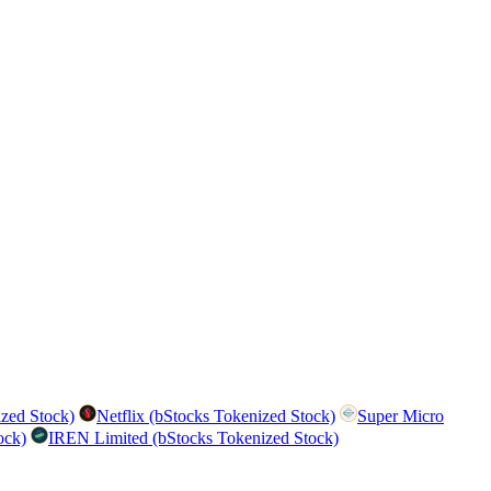
zed Stock)
Netflix (bStocks Tokenized Stock)
Super Micro
ock)
IREN Limited (bStocks Tokenized Stock)