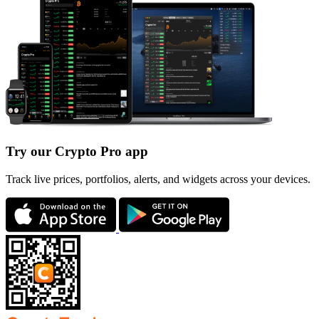
Try our Crypto Pro app
Track live prices, portfolios, alerts, and widgets across your devices.