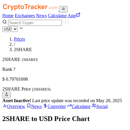
Home
Exchanges
News
Calculator
App
Prices
/
2SHARE
2SHARE
2SHARES
Rank ?
$
0.79701698
2SHARE Price
(2SHARES)
Asset Inactive!
Last price update was recorded on May 20, 2025
Overview
News
Converter
Calculator
Social
2SHARE to USD Price Chart