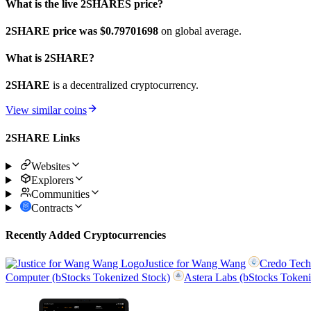
What is the live 2SHARES price?
2SHARE price was $0.79701698
on global average.
What is 2SHARE?
2SHARE
is a decentralized cryptocurrency.
View similar coins
2SHARE Links
Websites
Explorers
Communities
Contracts
Recently Added Cryptocurrencies
Justice for Wang Wang
Credo Tech
Computer (bStocks Tokenized Stock)
Astera Labs (bStocks Tokeni