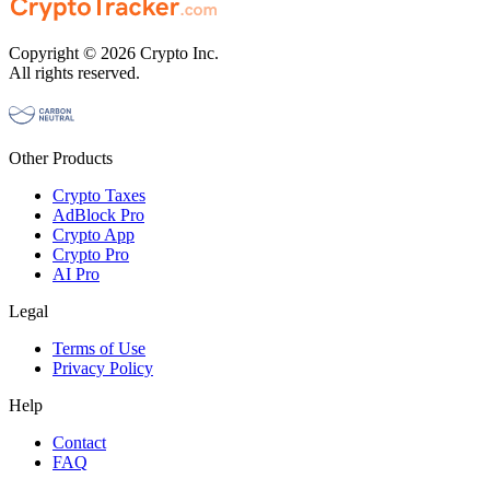
Copyright © 2026 Crypto Inc.
All rights reserved.
Other Products
Crypto Taxes
AdBlock Pro
Crypto App
Crypto Pro
AI Pro
Legal
Terms of Use
Privacy Policy
Help
Contact
FAQ