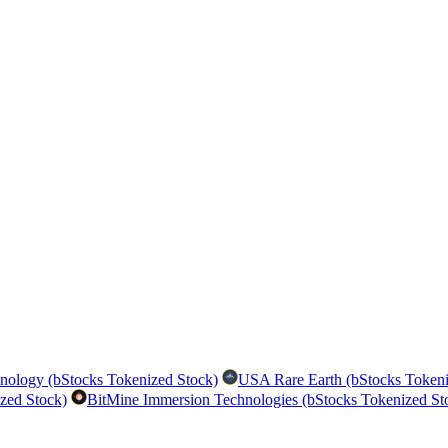
nology (bStocks Tokenized Stock)
USA Rare Earth (bStocks Tokeni
zed Stock)
BitMine Immersion Technologies (bStocks Tokenized St