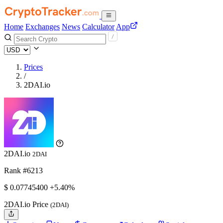
Home
Exchanges
News
Calculator
App
Prices
/
2DAI.io
2DAI.io
2DAI
Rank #6213
$
0.077454
00
+5.40%
2DAI.io Price
(2DAI)