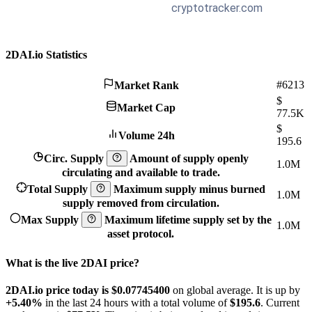
2DAI.io Statistics
#6213
Market Rank
$
Market Cap
77.5K
$
Volume 24h
195.6
Circ. Supply
Amount of supply openly
1.0M
circulating and available to trade.
Total Supply
Maximum supply minus burned
1.0M
supply removed from circulation.
Max Supply
Maximum lifetime supply set by the
1.0M
asset protocol.
What is the live 2DAI price?
2DAI.io price today is $0.077454
00
on global average. It is up by
+5.40%
in the last 24 hours with a total volume of
$195.6
. Current