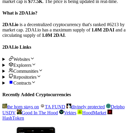
market cap is
$77.5K
. The price is being updated in real-time.
What is 2DAI.io?
2DAI.io
is a decentralized cryptocurrency that's ranked #6213 by
market cap. 2DAI.io has a maximum supply of
1.0M 2DAI
and a
circulating supply of
1.0M 2DAI
.
2DAI.io Links
Websites
Explorers
Communities
Repositories
Contracts
Recently Added Cryptocurrencies
the horn stays on
TA FUND
divinely protected
Delpho
USDV
Good In The Hood
Vektes
HoodMarket
HashToken