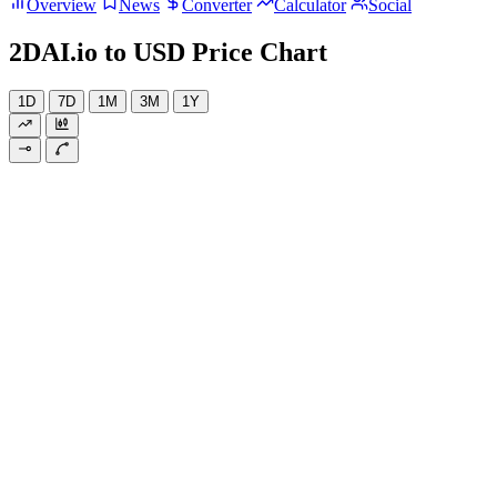
Overview
News
Converter
Calculator
Social
2DAI.io to USD Price Chart
1D
7D
1M
3M
1Y