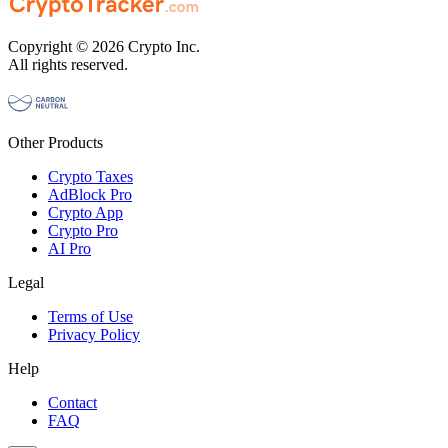
Copyright © 2026 Crypto Inc.
All rights reserved.
Other Products
Crypto Taxes
AdBlock Pro
Crypto App
Crypto Pro
AI Pro
Legal
Terms of Use
Privacy Policy
Help
Contact
FAQ