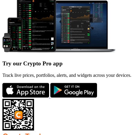
Try our Crypto Pro app
Track live prices, portfolios, alerts, and widgets across your devices.